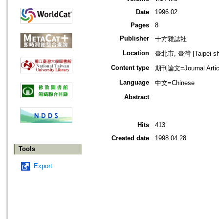
Date
1996.02
Pages
8
Publisher
十方雜誌社
Location
臺北市, 臺灣 [Taipei shi
Content type
期刊論文=Journal Artic
Language
中文=Chinese
Abstract
Hits
413
Created date
1998.04.28
Tools
Export