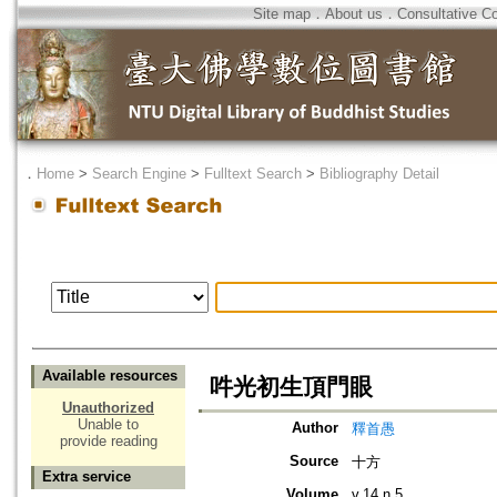
Site map
．
About us
．
Consultative C
．
Home
>
Search Engine
>
Fulltext Search
>
Bibliography Detail
Available resources
吽光初生頂門眼
Unauthorized
Unable to
Author
釋首愚
provide reading
Source
十方
Extra service
Volume
v.14 n.5