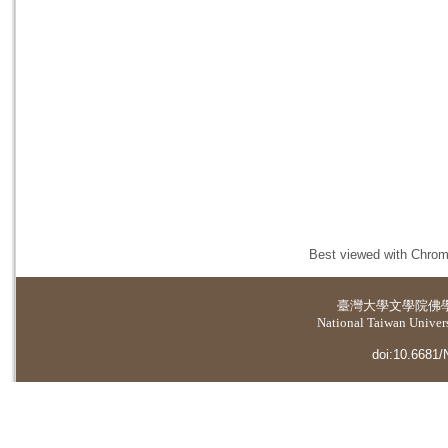
Best viewed with Chrome
臺灣大學
文學院佛
National Taiwan Universi
doi:10.6681