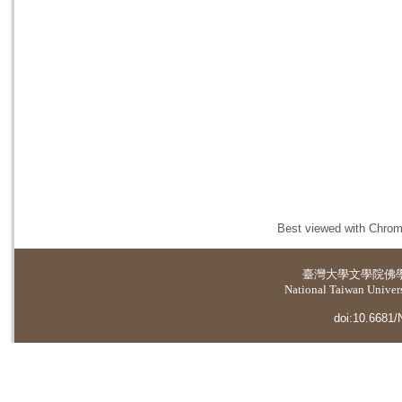
Best viewed with Chrome
臺灣大學
文學院佛
National Taiwan Universi
doi:10.6681