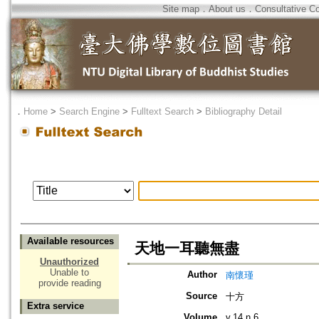
Site map
．
About us
．
Consultative C
．
Home
>
Search Engine
>
Fulltext Search
>
Bibliography Detail
Available resources
天地一耳聽無盡
Unauthorized
Unable to
Author
南懷瑾
provide reading
Source
十方
Extra service
Volume
v.14 n.6