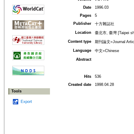
Date
1996.03
Pages
5
Publisher
十方雜誌社
Location
臺北市, 臺灣 [Taipei shi
Content type
期刊論文=Journal Artic
Language
中文=Chinese
Abstract
Hits
536
Created date
1998.04.28
Tools
Export