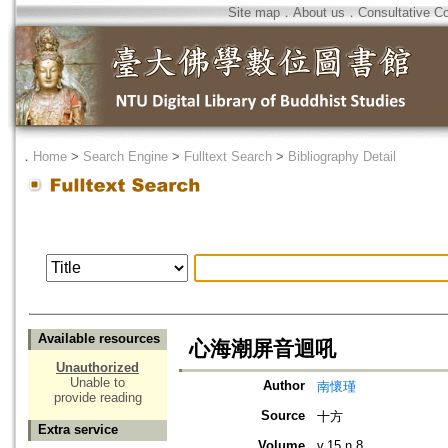
Site map
．
About us
．
Consultative C
．
Home
>
Search Engine
>
Fulltext Search
>
Bibliography Detail
Available resources
心海潮屏音迴吼
Unauthorized
Unable to
Author
南懷瑾
provide reading
Source
十方
Extra service
Volume
v.15 n.8