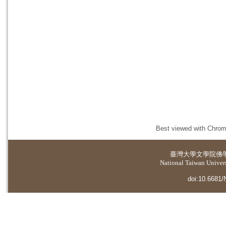
Best viewed with Chrome
臺灣大學
文學院佛
National Taiwan Universi
doi:10.6681