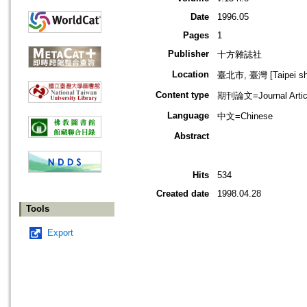
Date
1996.05
Pages
1
Publisher
十方雜誌社
Location
臺北市, 臺灣 [Taipei shi
Content type
期刊論文=Journal Artic
Language
中文=Chinese
Abstract
Hits
534
Created date
1998.04.28
Tools
Export