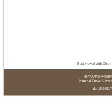
Best viewed with Chrome
臺灣大學
文學院佛
National Taiwan Universi
doi:10.6681