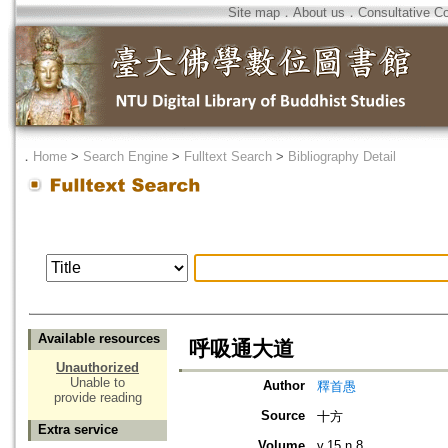
Site map
．
About us
．
Consultative C
．
Home
>
Search Engine
>
Fulltext Search
>
Bibliography Detail
Available resources
呼吸通大道
Unauthorized
Unable to
Author
釋首愚
provide reading
Source
十方
Extra service
Volume
v.15 n.8