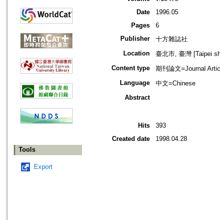
Date
1996.05
Pages
6
Publisher
十方雜誌社
Location
臺北市, 臺灣 [Taipei shi
Content type
期刊論文=Journal Artic
Language
中文=Chinese
Abstract
Hits
393
Created date
1998.04.28
Tools
Export