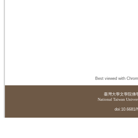
Best viewed with Chrome
臺灣大學
文學院佛
National Taiwan Universi
doi:10.6681