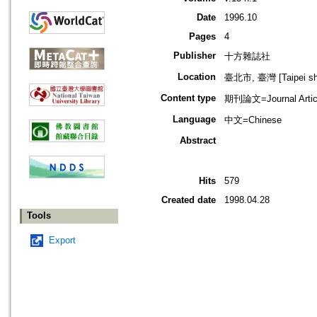
Date
1996.10
Pages
4
Publisher
十方雜誌社
Location
臺北市, 臺灣 [Taipei shi
Content type
期刊論文=Journal Artic
Language
中文=Chinese
Abstract
Hits
579
Created date
1998.04.28
Tools
Export