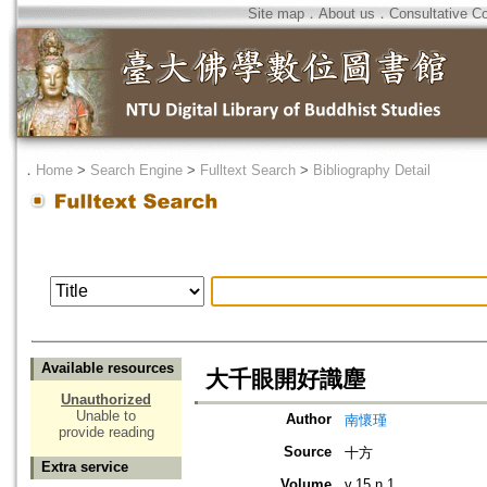
Site map
．
About us
．
Consultative C
．
Home
>
Search Engine
>
Fulltext Search
>
Bibliography Detail
Available resources
大千眼開好識塵
Unauthorized
Unable to
Author
南懷瑾
provide reading
Source
十方
Extra service
Volume
v.15 n.1