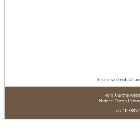
Best viewed with Chrome
臺灣大學
文學院佛
National Taiwan Universi
doi:10.6681