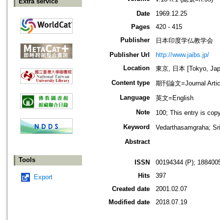
Extra service
Date
1969.12.25
Pages
420 - 415
Publisher
日本印度学仏教学会
Publisher Url
http://www.jaibs.jp/
Location
東京, 日本 [Tokyo, Jap
Content type
期刊論文=Journal Artic
Language
英文=English
Note
100; This entry i
Keyword
Vedarthasamgraha; 
Abstract
Tools
ISSN
00194344 (P); 1884005
Hits
397
Export
Created date
2001.02.07
Modified date
2018.07.19