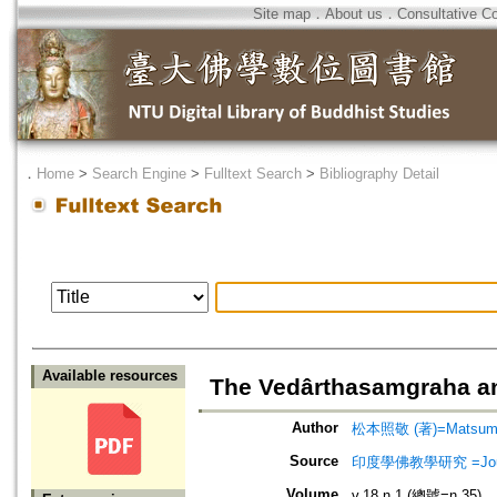
Site map
．
About us
．
Consultative C
．
Home
>
Search Engine
>
Fulltext Search
>
Bibliography Detail
Available resources
The Vedârthasamgraha an
Author
松本照敬 (著)=Matsumoto
Source
印度學佛教學研究 =Journal 
Volume
v.18 n.1 (總號=n.35)