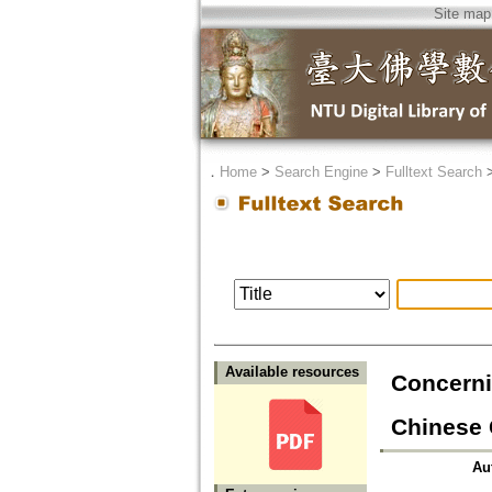
Site map
．
Home
>
Search Engine
>
Fulltext Search
Available resources
Concerni
Chinese 
Au