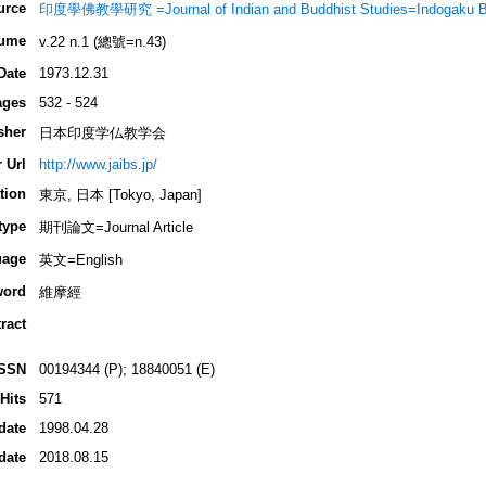
urce
印度學佛教學研究 =Journal of Indian and Buddhist Studies=Indogaku 
ume
v.22 n.1 (總號=n.43)
Date
1973.12.31
ages
532 - 524
sher
日本印度学仏教学会
 Url
http://www.jaibs.jp/
tion
東京, 日本 [Tokyo, Japan]
type
期刊論文=Journal Article
uage
英文=English
word
維摩經
ract
ISSN
00194344 (P); 18840051 (E)
Hits
571
date
1998.04.28
date
2018.08.15