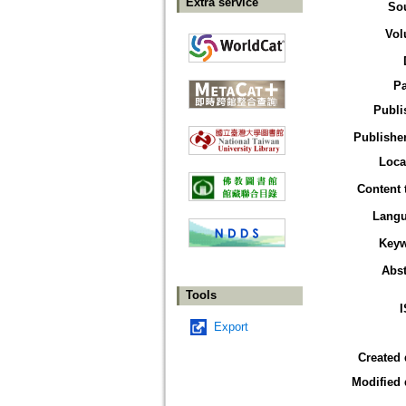
Extra service
So
Vol
P
Publi
Publisher
Loca
Content 
Lang
Key
Abst
Tools
Export
Created 
Modified 