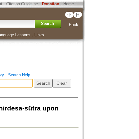
ht
．
Citation Guideline
．
Donation
．
Home
中
日
Back
anguage Lessons
．
Links
ory
．
Search Help
-nirdesa-sûtra upon