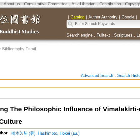
．
About us
．
Consultative Committee
．
Ask Librarian
．
Contribution
．
Copyrig
｜
Catalog
｜
Author Authority
｜
Google
｜
Search engine
．
Fulltext
．
Scriptures
．
L
>
Bibliography Detail
Advanced Search
．
Search Hist
ng The Philosophic Influence of Vimalakîrti
Culture
thor
橋本芳契 (著)=Hashimoto, Hokei (au.)