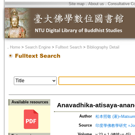
Site map
．
About us
．
Consultative C
．
Home
>
Search Engine
>
Fulltext Search
>
Bibliography Detail
Available resources
Anavadhika-atisaya-ana
Author
松本照敬 (著)=Matsumoto
Source
印度學佛教學研究 =Journal 
Volume
v.23 n.1 (總號=n.45)