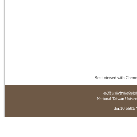
Best viewed with Chrome
臺灣大學
文學院佛
National Taiwan Universi
doi:10.6681