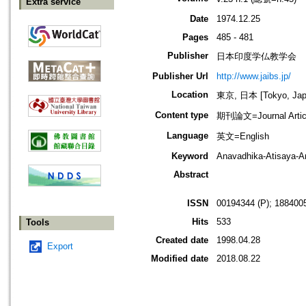
Extra service
Date
1974.12.25
Pages
485 - 481
Publisher
日本印度学仏教学会
Publisher Url
http://www.jaibs.jp/
Location
東京, 日本 [Tokyo, Jap
Content type
期刊論文=Journal Artic
Language
英文=English
Keyword
Anavadhika-Atisaya-
Abstract
ISSN
00194344 (P); 1884005
Hits
533
Tools
Created date
1998.04.28
Export
Modified date
2018.08.22