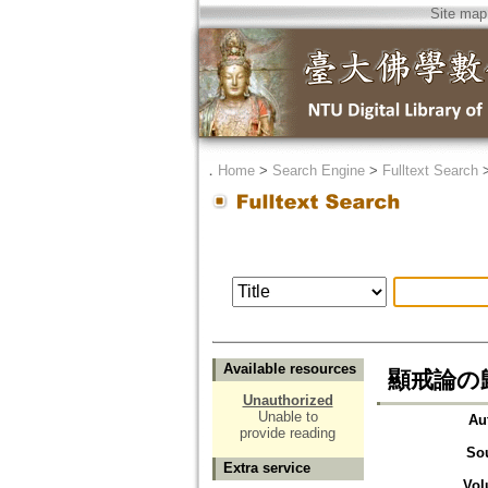
Site map
．
Home
>
Search Engine
>
Fulltext Search
Available resources
顯戒論の歸敬
Unauthorized
Unable to
Au
provide reading
So
Extra service
Vol