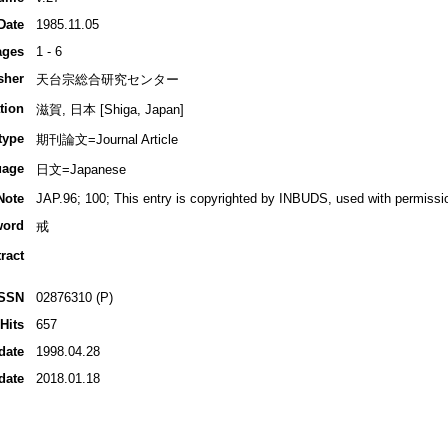
Date
1985.11.05
ages
1 - 6
sher
天台宗総合研究センター
tion
滋賀, 日本 [Shiga, Japan]
type
期刊論文=Journal Article
uage
日文=Japanese
Note
JAP.96; 100; This entry is copyrighted by INBUDS, used with permissi
word
戒
ract
ISSN
02876310 (P)
Hits
657
date
1998.04.28
date
2018.01.18