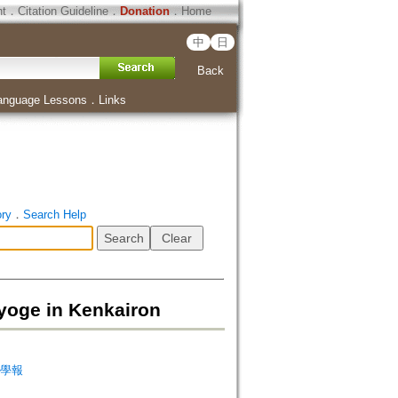
ht
．
Citation Guideline
．
Donation
．
Home
中
日
Back
anguage Lessons
．
Links
ory
．
Search Help
e in Kenkairon
天台學報