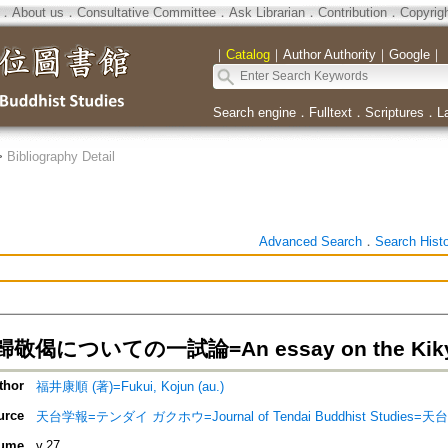
．
About us
．
Consultative Committee
．
Ask Librarian
．
Contribution
．
Copyrig
｜
Catalog
｜
Author Authority
｜
Google
｜
Search engine
．
Fulltext
．
Scriptures
．
L
>
Bibliography Detail
Advanced Search
．
Search Hist
偈についての一試論=An essay on the Kikyog
thor
福井康順 (著)=Fukui, Kojun (au.)
urce
天台学報=テンダイ ガクホウ=Journal of Tendai Buddhist Studies=
ume
v.27