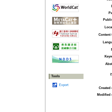
P
Publi
Loca
Content 
Lang
Key
Abst
Tools
Export
Created 
Modified 