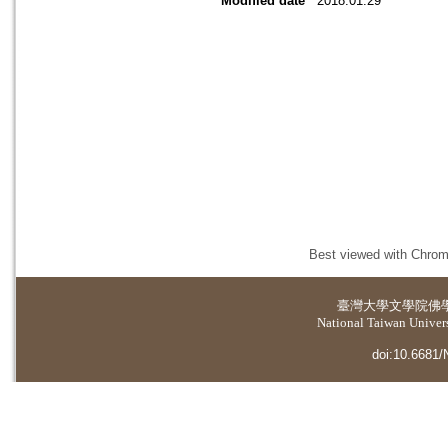
Modified date
2018.01.29
Best viewed with Chrome
臺灣大學
文學院佛
National Taiwan Universi
doi:10.6681