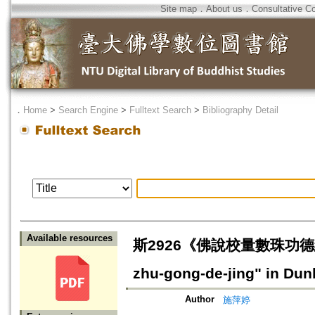
Site map
．
About us
．
Consultative C
．
Home
>
Search Engine
>
Fulltext Search
>
Bibliography Detail
Available resources
斯2926《佛說校量數珠功德經》寫卷研
zhu-gong-de-jing" in Du
Author
施萍婷