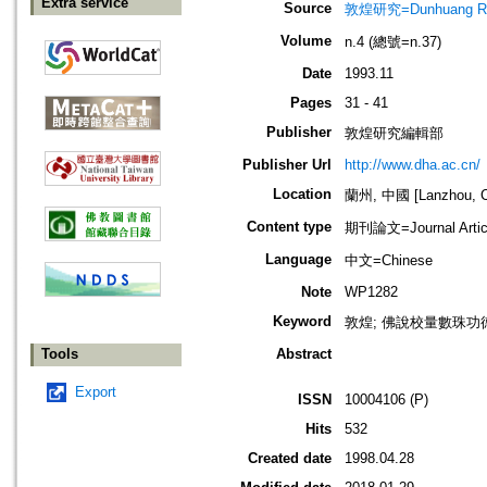
Extra service
Source
敦煌研究=Dunhuang Re
Volume
n.4 (總號=n.37)
Date
1993.11
Pages
31 - 41
Publisher
敦煌研究編輯部
Publisher Url
http://www.dha.ac.cn/
Location
蘭州, 中國 [Lanzhou, C
Content type
期刊論文=Journal Artic
Language
中文=Chinese
Note
WP1282
Keyword
敦煌; 佛說校量數珠功
Tools
Abstract
Export
ISSN
10004106 (P)
Hits
532
Created date
1998.04.28