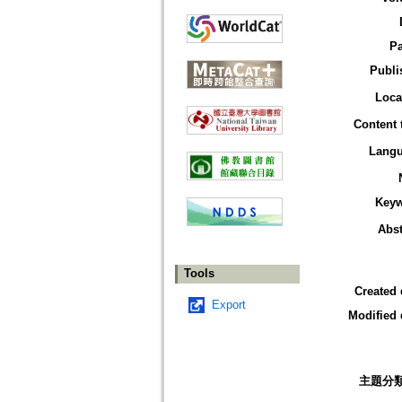
P
Publi
Loca
Content 
Lang
Key
Abst
Tools
Created 
Export
Modified 
主題分