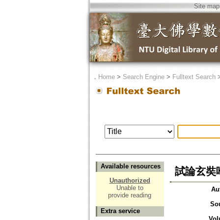
Site map
．
Home
>
Search Engine
>
Fulltext Search
Available resources
試論玄奘
Unauthorized
Unable to
Au
provide reading
So
Extra service
Vol