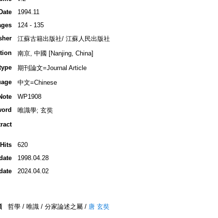
Date
1994.11
ages
124 - 135
sher
江蘇古籍出版社/ 江蘇人民出版社
tion
南京, 中國 [Nanjing, China]
type
期刊論文=Journal Article
uage
中文=Chinese
Note
WP1908
word
唯識學; 玄奘
ract
Hits
620
date
1998.04.28
date
2024.04.02
類
哲學 / 唯識 / 分家論述之屬 /
唐 玄奘