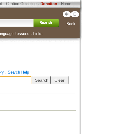
ht
．
Citation Guideline
．
Donation
．
Home
中
日
Back
anguage Lessons
．
Links
ory
．
Search Help