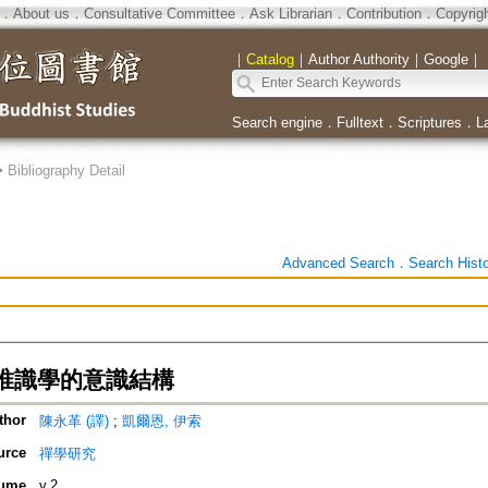
．
About us
．
Consultative Committee
．
Ask Librarian
．
Contribution
．
Copyrig
｜
Catalog
｜
Author Authority
｜
Google
｜
Search engine
．
Fulltext
．
Scriptures
．
L
>
Bibliography Detail
Advanced Search
．
Search Hist
唯識學的意識結構
thor
陳永革 (譯)
;
凱爾恩, 伊索
urce
禪學研究
ume
v.2