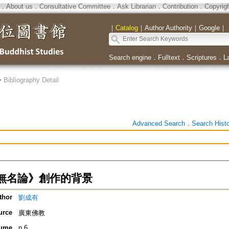
．
About us
．
Consultative Committee
．
Ask Librarian
．
Contribution
．
Copyrig
｜
Catalog
｜
Author Authority
｜
Google
｜
Search engine
．
Fulltext
．
Scriptures
．
L
>
Bibliography Detail
Advanced Search
．
Search Hist
無名論》創作的背景
thor
劉成有
urce
廣東佛教
ume
n.6