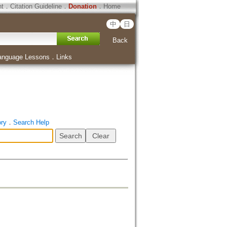
ht
．
Citation Guideline
．
Donation
．
Home
中
日
Back
anguage Lessons
．
Links
ory
．
Search Help