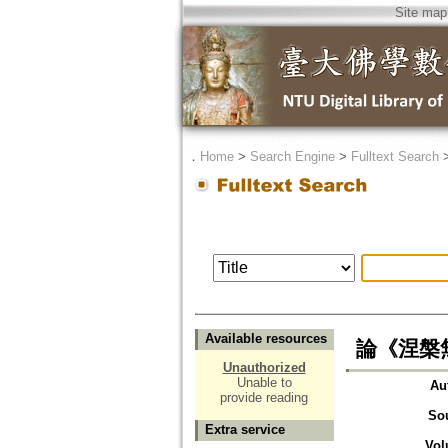
Site map
．
Home
>
Search Engine
>
Fulltext Search
Available resources
論《涅槃
Unauthorized
Unable to
Au
provide reading
So
Extra service
Vol