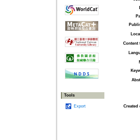
P
Publi
Loca
Content 
Lang
Key
Abst
Tools
Export
Created 