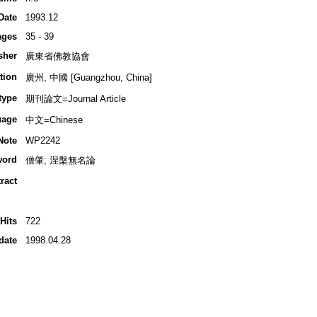
Date
1993.12
ages
35 - 39
sher
廣東省佛教協會
tion
廣州, 中國 [Guangzhou, China]
type
期刊論文=Journal Article
uage
中文=Chinese
Note
WP2242
word
僧肇; 涅槃無名論
ract
Hits
722
date
1998.04.28