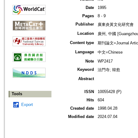
Date
1995
Pages
8 - 9
Publisher
廣東炎黃文化研究會
Location
廣州, 中國 [Guangzhou,
Content type
期刊論文=Journal Artic
Language
中文=Chinese
Note
WP2417
Keyword
法門寺; 韓愈
Abstract
ISSN
10055428 (P)
Tools
Hits
604
Export
Created date
1998.04.28
Modified date
2024.07.04