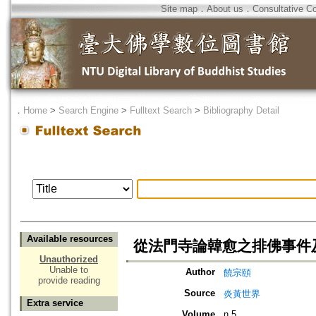
Site map
．
About us
．
Consultative C
．
Home
>
Search Engine
>
Fulltext Search
>
Bibliography Detail
Available resources
從法門寺論韓愈之排佛事件
Unauthorized
Unable to
Author
饒宗頤
provide reading
Source
炎黃世界
Extra service
Volume
n.5