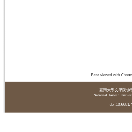
Best viewed with Chrome
臺灣大學
文學院佛
National Taiwan Universi
doi:10.6681