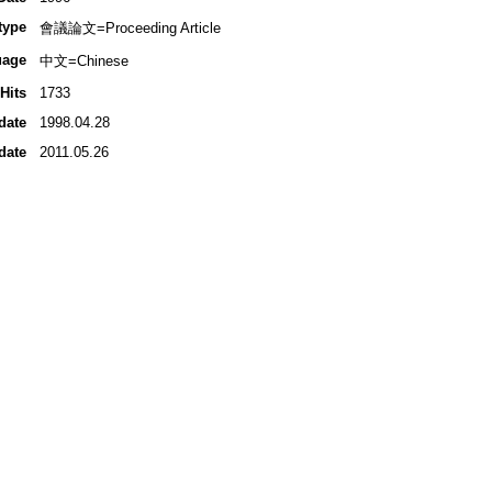
type
會議論文=Proceeding Article
uage
中文=Chinese
Hits
1733
date
1998.04.28
date
2011.05.26