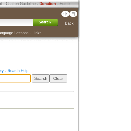
ht
．
Citation Guideline
．
Donation
．
Home
中
日
Back
anguage Lessons
．
Links
ory
．
Search Help