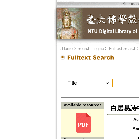
Site map
．
Home
>
Search Engine
>
Fulltext Search
Available resources
白居易詩
Au
So