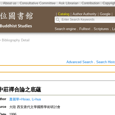
．
About us
．
Consultative Committee
．
Ask Librarian
．
Contribution
．
Copyrig
｜
Catalog
｜
Author Authority
｜
Google
｜
Search engine
．
Fulltext
．
Scriptures
．
L
>
Bibliography Detail
Advanced Search
．
Search Hist
中莊禪合論之底蘊
thor
蕭麗華=Hsiao, Li-hua
urce
大陸 西安唐代文學國際學術研討會
Date
1996