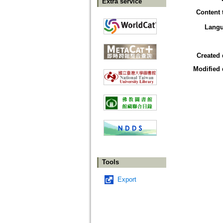
Extra service
Content 
Lang
Created 
Modified 
Tools
Export