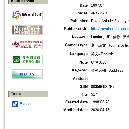
Extra service
Date
1897.07
Pages
463 - 470
Publisher
Royal Asiatic Society o
Publisher Url
http://royalasiaticsoci
Location
London, UK [倫敦, 英
Content type
期刊論文=Journal Artic
Language
英文=English
Note
UPAU.26
Keyword
佛教人物=Buddhist
Abstract
ISSN
0035869X (P)
Tools
Hits
517
Created date
1998.08.28
Export
Modified date
2020.04.13