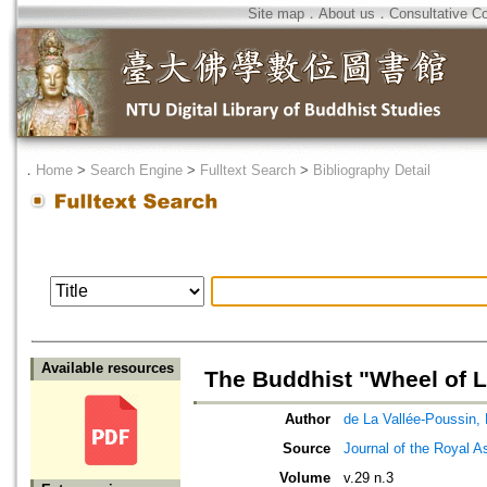
Site map
．
About us
．
Consultative C
．
Home
>
Search Engine
>
Fulltext Search
>
Bibliography Detail
Available resources
The Buddhist "Wheel of L
Author
de La Vallée-Poussin, 
Source
Journal of the Royal As
Volume
v.29 n.3