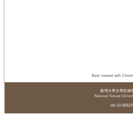
Best viewed with Chrome
臺灣大學
文學院佛
National Taiwan Universi
doi:10.6681