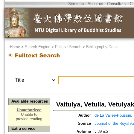
Site map
．
About us
．
Consultative C
．
Home
>
Search Engine
>
Fulltext Search
>
Bibliography Detail
Available resources
Vaitulya, Vetulla, Vetulya
Unauthorized
Unable to
Author
de La Vallée-Poussin, 
provide reading
Source
Journal of the Royal As
Extra service
Volume
v.39 n.2