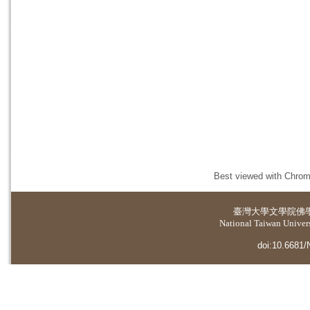
Best viewed with Chrome
臺灣大學
文學院佛
National Taiwan Universi
doi:10.6681