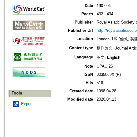
Date
1907.04
Pages
432 - 434
Publisher
Royal Asiatic Society o
Publisher Url
http://royalasiaticsoci
Location
London, UK [倫敦, 英
Content type
期刊論文=Journal Artic
Language
英文=English
Note
UPAU.26
ISSN
0035869X (P)
Hits
518
Created date
1998.04.28
Tools
Modified date
2020.04.13
Export