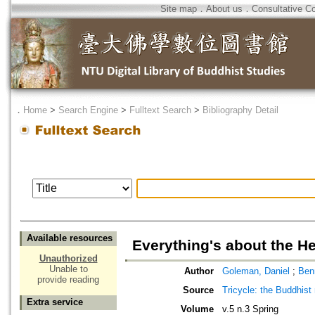
Site map
．
About us
．
Consultative C
．
Home
>
Search Engine
>
Fulltext Search
>
Bibliography Detail
Available resources
Everything's about the H
Unauthorized
Unable to
Author
Goleman, Daniel
;
Ben
provide reading
Source
Tricycle: the Buddhist
Extra service
Volume
v.5 n.3 Spring