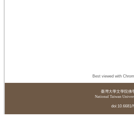
Best viewed with Chrome
臺灣大學
文學院佛
National Taiwan Universi
doi:10.6681