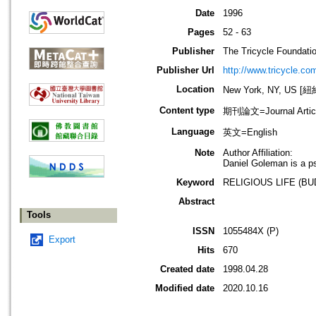
Date
1996
Pages
52 - 63
Publisher
The Tricycle Foundati
Publisher Url
http://www.tricycle.co
Location
New York, NY, US 
Content type
期刊論文=Journal Artic
Language
英文=English
Note
Author Affiliation:
Daniel Goleman is a ps
Keyword
RELIGIOUS LIFE (B
Abstract
Tools
ISSN
1055484X (P)
Export
Hits
670
Created date
1998.04.28
Modified date
2020.10.16