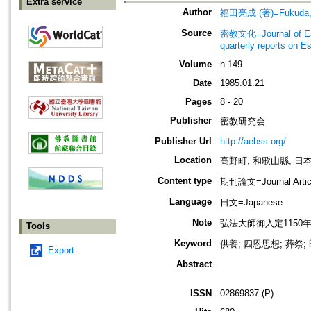
Extra service
Author
福田亮成 (著)=Fukuda, R
Source
密教文化=Journal of Es
quarterly reports on 
Volume
n.149
Date
1985.01.21
Pages
8 - 20
Publisher
密教研究会
Publisher Url
http://aebss.org/
Location
高野町, 和歌山縣, 日本 [K
Content type
期刊論文=Journal Artic
Language
日文=Japanese
Note
弘法大師御入定1150年記念號 (3)
Tools
Keyword
供養; 四恩思想; 葬祭
Export
Abstract
ISSN
02869837 (P)