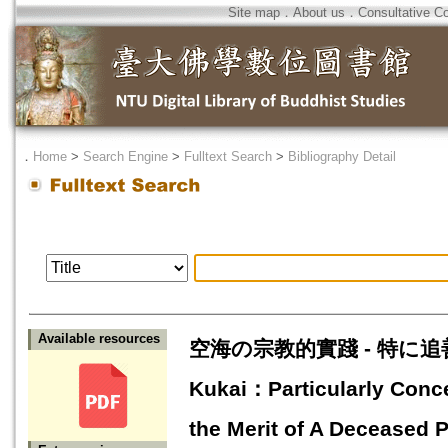
Site map
．
About us
．
Consultative C
．
Home
>
Search Engine
>
Fulltext Search
>
Bibliography Detail
Available resources
空海の宗教的實踐 - 特に追善佛事
Kukai：Particularly Conce
the Merit of A Deceased 