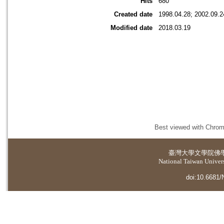
Hits
680
Created date
1998.04.28; 2002.09.2
Modified date
2018.03.19
Best viewed with Chrome
臺灣大學
文學院佛
National Taiwan Universi
doi:10.6681