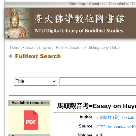
Site map
．
About us
．
Consultative C
．
Home
>
Search Engine
>
Fulltext Search
>
Bibliography Detail
Available resources
馬頭觀音考=Essay on Hayagri
Author
干潟龍祥 (著)=Hikata, R
Source
哲学年報=Annual of 
Volume
v.10