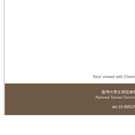
Best viewed with Chrome
臺灣大學
文學院佛
National Taiwan Universi
doi:10.6681