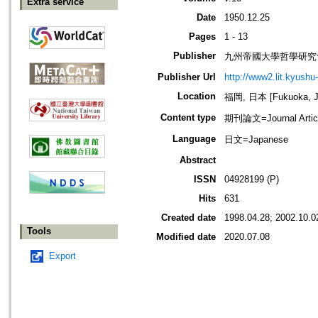
Extra service
Date
1950.12.25
Pages
1 - 13
Publisher
九州帝國大學哲學研究
Publisher Url
http://www2.lit.kyushu
Location
福岡, 日本 [Fukuoka, J
Content type
期刊論文=Journal Artic
Language
日文=Japanese
Abstract
ISSN
04928199 (P)
Hits
631
Created date
1998.04.28; 2002.10.0
Tools
Modified date
2020.07.08
Export