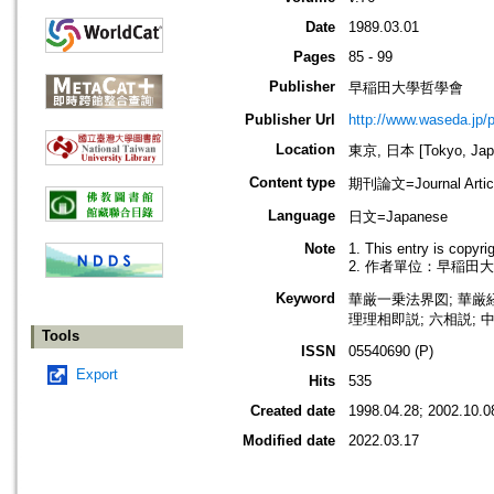
Date
1989.03.01
Pages
85 - 99
Publisher
早稲田大學哲學會
Publisher Url
http://www.waseda.jp/
Location
東京, 日本 [Tokyo, Jap
Content type
期刊論文=Journal Artic
Language
日文=Japanese
Note
1. This entry is copyr
2. 作者單位：早稲田
Keyword
華厳一乗法界図; 華厳経;
理理相即説; 六相説; 中国
Tools
ISSN
05540690 (P)
Export
Hits
535
Created date
1998.04.28; 2002.10.0
Modified date
2022.03.17