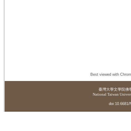
Best viewed with Chrome
臺灣大學
文學院佛
National Taiwan Universi
doi:10.6681