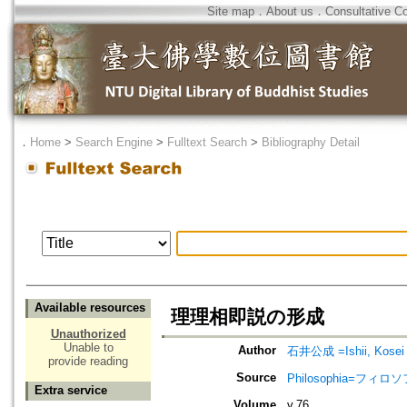
Site map
．
About us
．
Consultative C
．
Home
>
Search Engine
>
Fulltext Search
>
Bibliography Detail
Available resources
理理相即説の形成
Unauthorized
Unable to
Author
石井公成 =Ishii, Kosei
provide reading
Source
Philosophia=フィロ
Extra service
Volume
v.76