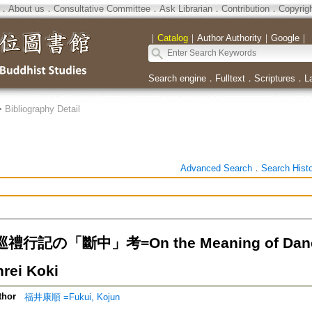
．
About us
．
Consultative Committee
．
Ask Librarian
．
Contribution
．
Copyrig
｜
Catalog
｜
Author Authority
｜
Google
｜
Search engine
．
Fulltext
．
Scriptures
．
L
>
Bibliography Detail
Advanced Search
．
Search Hist
記の「斷中」考=On the Meaning of Danchu i
rei Koki
thor
福井康順 =Fukui, Kojun