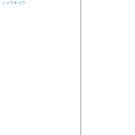
ウ ト シュウキョウ