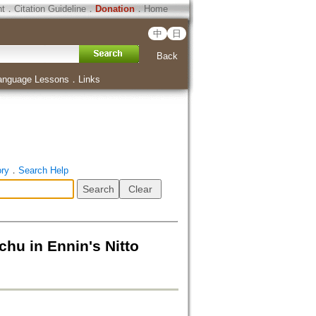
ht
．
Citation Guideline
．
Donation
．
Home
中
日
Back
anguage Lessons
．
Links
ory
．
Search Help
n Ennin's Nitto