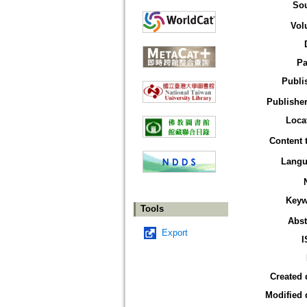
So
Vol
Pa
Publi
Publisher
Loca
Content 
Langu
Keyw
Tools
Abst
Export
I
Created 
Modified 