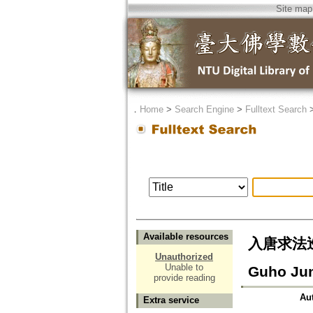
Site map
．
Home
>
Search Engine
>
Fulltext Search
Available resources
入唐求法巡禮行
Unauthorized
Unable to
Guho Jun
provide reading
Au
Extra service