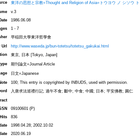
urce
東洋の思想と宗教=Thought and Religion of Asia=トウヨウ ノ シソ
ume
v.3
Date
1986.06.08
ges
1 - 7
sher
早稲田大學東洋哲學會
 Url
http://www.waseda.jp/bun-totetsu/totetsu_gakukai.html
tion
東京, 日本 [Tokyo, Japan]
type
期刊論文=Journal Article
age
日文=Japanese
Note
100; This entry is copyrighted by INBUDS, used with permission.
ord
入唐求法巡禮行記; 過午不食; 斷中; 中食; 中國; 日本; 平安佛教; 圓仁
ract
SSN
09100601 (P)
Hits
836
date
1998.04.28; 2002.10.02
date
2020.06.19