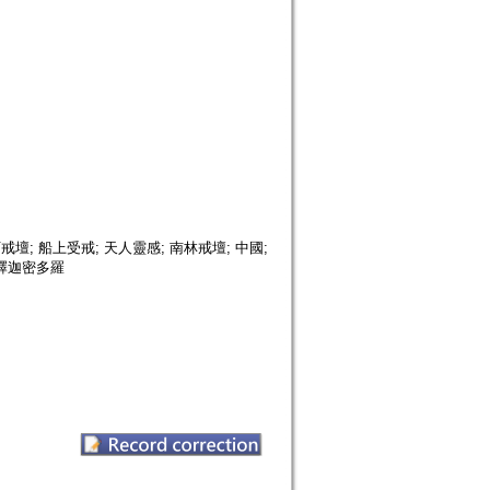
; 船上受戒; 天人靈感; 南林戒壇; 中國;
; 釋迦密多羅