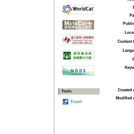
Pa
Publi
Loca
Content 
Langu
Keyw
Created 
Tools
Modified 
Export