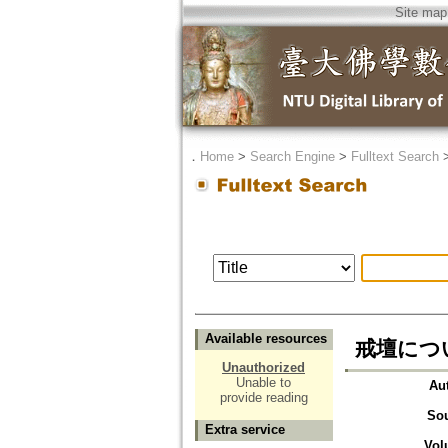
Site map
．
Home
>
Search Engine
>
Fulltext Search
Available resources
戒壇につい
Unauthorized
Unable to
Au
provide reading
So
Extra service
Vol