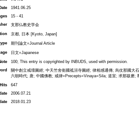
Date
1941.06.25
ges
15 - 41
sher
支那仏教史学会
tion
京都, 日本 [Kyoto, Japan]
type
期刊論文=Journal Article
age
日文=Japanese
Note
100; This entry is copyrighted by INBUDS, used with permission.
ord
關中創立戒壇圖經; 中天竺舍衛國祗洹寺圖經; 律相感通傳; 烏仗那國大石戒壇
六朝時代; 唐; 中國佛教; 戒律=Precepts=Vinaya=Sila; 道宣; 求那跋磨
Hits
647
date
2006.07.21
date
2018.01.23