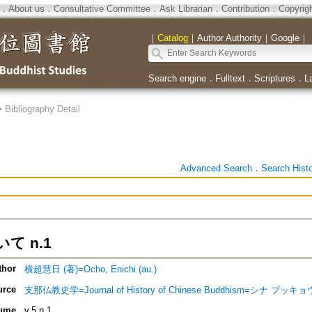
．
About us
．
Consultative Committee
．
Ask Librarian
．
Contribution
．
Copyrig
｜
Catalog
｜
Author Authority
｜
Google
｜
Search engine
．
Fulltext
．
Scriptures
．
L
>
Bibliography Detail
Advanced Search
．
Search Hist
て n.1
thor
横超慧日 (著)=Ocho, Enichi (au.)
urce
支那仏教史学=Journal of History of Chinese Buddhism=シナ ブッ
ume
v.5 n.1