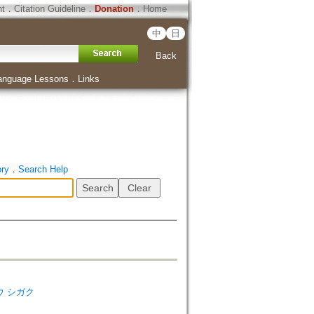
ht
．
Citation Guideline
．
Donation
．
Home
中
日
Back
anguage Lessons
．
Links
ory
．
Search Help
キョウ シガク