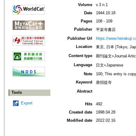
Volume
v.3 n.1
Date
1944.10.18
Pages
108 - 109
Publisher
平楽寺書店
Publisher Url
https://www.heirakuji.c
Location
東京, 日本 [Tokyo, Jap
Content type
期刊論文=Journal Artic
Language
日文=Japanese
Note
100; This entry is cop
Keyword
唐招提寺
Abstract
Tools
Export
Hits
492
Created date
1998.04.28
Modified date
2022.02.16