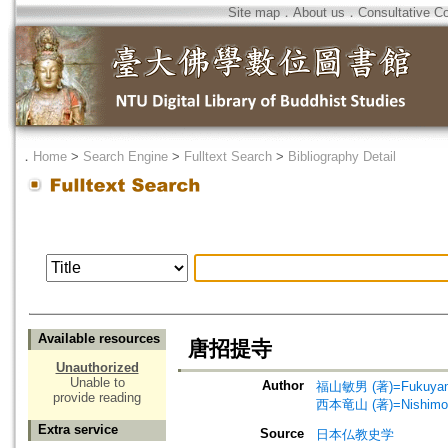
Site map
．
About us
．
Consultative C
．
Home
>
Search Engine
>
Fulltext Search
>
Bibliography Detail
Available resources
唐招提寺
Unauthorized
Unable to
Author
福山敏男 (著)=Fukuyama,
provide reading
西本竜山 (著)=Nishimoto
Extra service
Source
日本仏教史学