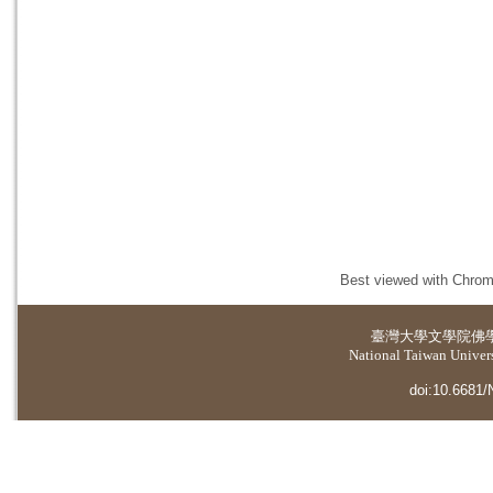
Best viewed with Chrome
臺灣大學
文學院佛
National Taiwan Universi
doi:10.6681