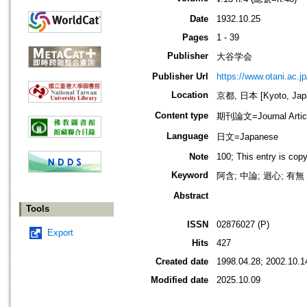
Date
1932.10.25
Pages
1 - 39
Publisher
大谷学会
Publisher Url
https://www.otani.ac.
Location
京都, 日本 [Kyoto, Jap
Content type
期刊論文=Journal Artic
Language
日文=Japanese
Note
100; This entry is cop
Keyword
阿含; 中論; 迴心; 有無
Abstract
Tools
ISSN
02876027 (P)
Export
Hits
427
Created date
1998.04.28; 2002.10.1
Modified date
2025.10.09