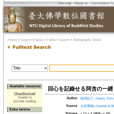
Site map
．
About us
．
Consultative C
．
Home
>
Search Engine
>
Fulltext Search
>
Bibliography Detail
Available resources
回心を記錄せる阿含の一經
Unauthorized
Unable to
Author
稲津紀三 =Inazu, Kizo
provide reading
Source
大谷學報=Journal of B
Extra service
Volume
v.13 n.4 (總號=n.48)