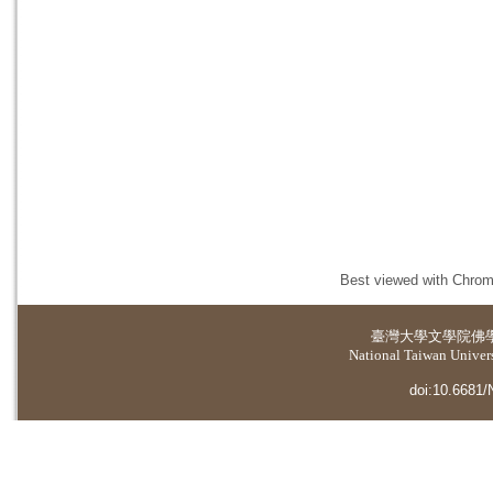
Best viewed with Chrome
臺灣大學
文學院佛
National Taiwan Universi
doi:10.6681