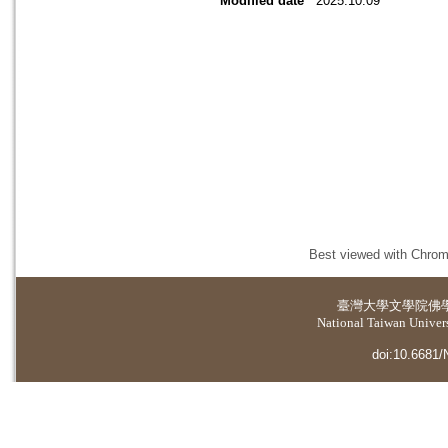
Modified date
2025.10.09
Best viewed with Chrome
臺灣大學
文學院佛
National Taiwan Universi
doi:10.6681