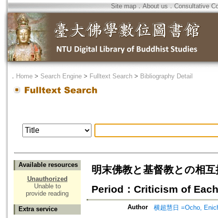
Site map
．
About us
．
Consultative C
．
Home
>
Search Engine
>
Fulltext Search
>
Bibliography Detail
Available resources
明末佛教と基督教との相互批判(下)= C
Unauthorized
Unable to
Period：Criticism of Each
provide reading
Author
横超慧日 =Ocho, Enich
Extra service