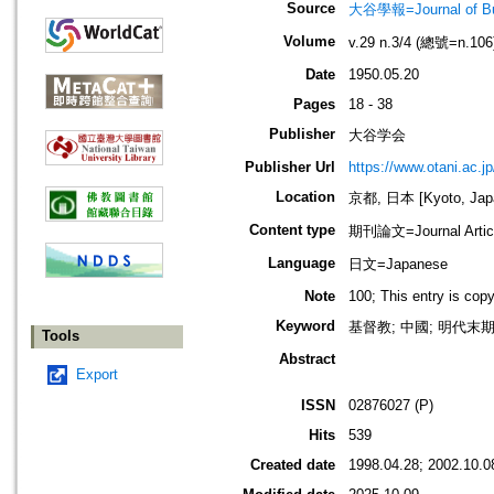
Source
大谷學報=Journal of B
Volume
v.29 n.3/4 (總號=n.106
Date
1950.05.20
Pages
18 - 38
Publisher
大谷学会
Publisher Url
https://www.otani.ac.
Location
京都, 日本 [Kyoto, Jap
Content type
期刊論文=Journal Artic
Language
日文=Japanese
Note
100; This entry is cop
Keyword
基督教; 中國; 明代末期
Tools
Abstract
Export
ISSN
02876027 (P)
Hits
539
Created date
1998.04.28; 2002.10.0