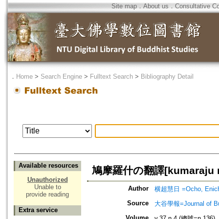
Site map
．
About us
．
Consultative C
．
Home
>
Search Engine
>
Fulltext Search
>
Bibliography Detail
Available resources
鳩摩羅什の翻譯[kumaraju no
Unauthorized
Unable to
Author
横超慧日 =Ocho, Enich
provide reading
Source
大谷學報=Journal of B
Extra service
Volume
v.37 n.4 (總號=n.136)