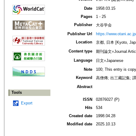
Date
1958.03.15
Pages
1 - 25
Publisher
大谷学会
Publisher Url
https://www.otani.ac.
Location
京都, 日本 [Kyoto, Jap
Content type
期刊論文=Journal Artic
Language
日文=Japanese
Note
100; This entry is cop
Keyword
高僧傳; 出三藏記集; 
Abstract
Tools
ISSN
02876027 (P)
Export
Hits
534
Created date
1998.04.28
Modified date
2025.10.13