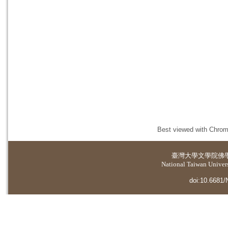
Best viewed with Chrome
臺灣大學
文學院佛
National Taiwan Universi
doi:10.6681