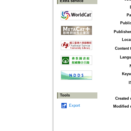
Extra service
Pa
Publi
Publisher
Loca
Content 
Langu
Keyw
I
Tools
Created 
Export
Modified 