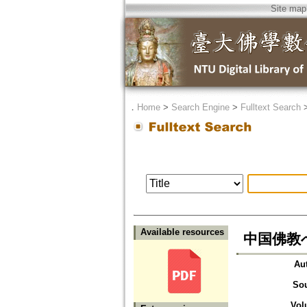
Site map
．
Home
>
Search Engine
>
Fulltext Search
Available resources
中国佛教への
Au
So
Vol