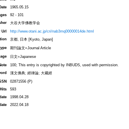
Date
1965.05.15
ges
92 - 101
sher
大谷大学佛教学会
 Url
http://www.otani.ac.jp/cri/nab3mq00000014de.html
tion
京都, 日本 [Kyoto, Japan]
type
期刊論文=Journal Article
age
日文=Japanese
Note
100; This entry is copyrighted by INBUDS, used with permission.
ord
漢文佛典; 經律論; 大藏經
SSN
02871556 (P)
Hits
593
date
1998.04.28
date
2022.04.18