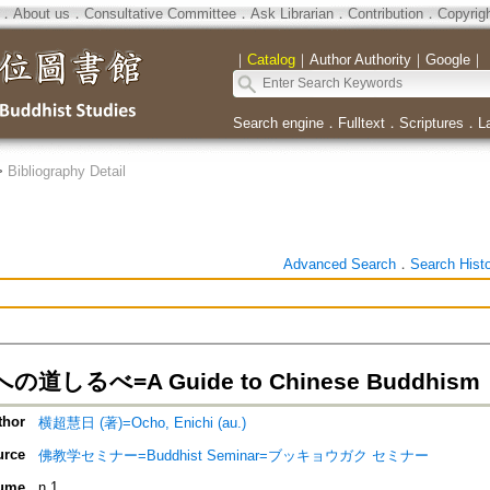
．
About us
．
Consultative Committee
．
Ask Librarian
．
Contribution
．
Copyrig
｜
Catalog
｜
Author Authority
｜
Google
｜
Search engine
．
Fulltext
．
Scriptures
．
L
>
Bibliography Detail
Advanced Search
．
Search Hist
道しるべ=A Guide to Chinese Buddhism
thor
横超慧日 (著)=Ocho, Enichi (au.)
urce
佛教学セミナー=Buddhist Seminar=ブッキョウガク セミナー
ume
n.1