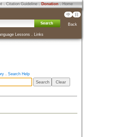
ht
．
Citation Guideline
．
Donation
．
Home
中
日
Back
anguage Lessons
．
Links
ory
．
Search Help