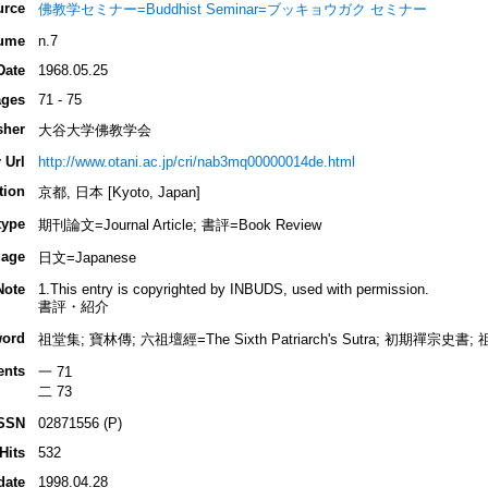
urce
佛教学セミナー=Buddhist Seminar=ブッキョウガク セミナー
ume
n.7
Date
1968.05.25
ges
71 - 75
sher
大谷大学佛教学会
 Url
http://www.otani.ac.jp/cri/nab3mq00000014de.html
tion
京都, 日本 [Kyoto, Japan]
type
期刊論文=Journal Article; 書評=Book Review
age
日文=Japanese
Note
1.This entry is copyrighted by INBUDS, used with permission.
書評・紹介
ord
祖堂集; 寶林傳; 六祖壇經=The Sixth Patriarch's Sutra; 初期禪宗史書;
ents
一 71
二 73
SSN
02871556 (P)
Hits
532
date
1998.04.28