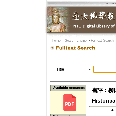
Site map
．
Home
>
Search Engine
>
Fulltext Search
Available resources
書評：柳田聖
Historica
Au