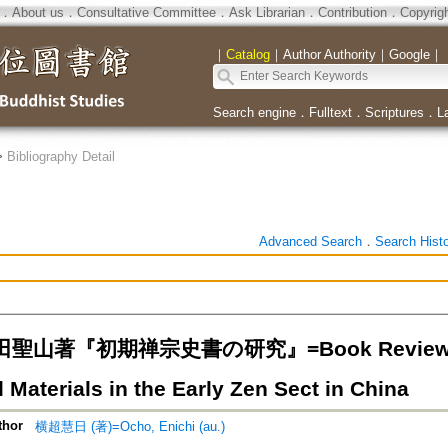
．
About us
．
Consultative Committee
．
Ask Librarian
．
Contribution
．
Copyrig
｜
Catalog
｜
Author Authority
｜
Google
｜
Search engine
．
Fulltext
．
Scriptures
．
L
>
Bibliography Detail
Advanced Search
．
Search Hist
山著『初期禅宗史書の研究』=Book Review: S. Ya
l Materials in the Early Zen Sect in China
thor
横超慧日 (著)=Ocho, Enichi (au.)