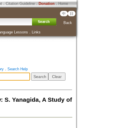
ht
．
Citation Guideline
．
Donation
．
Home
中
日
Back
anguage Lessons
．
Links
ory
．
Search Help
nagida, A Study of