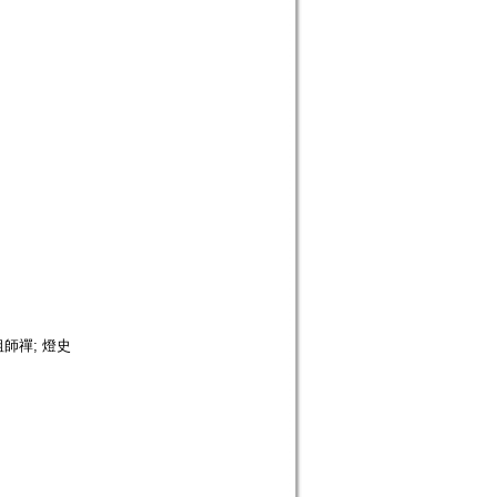
 祖師禪; 燈史