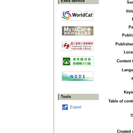
Extra service
So
Vol
Pa
Publi
Publisher
Loca
Content 
Langu
Keyw
Tools
Table of cont
Export
I
Created 