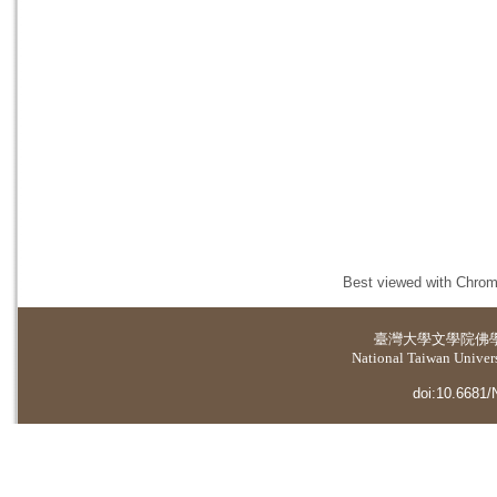
Best viewed with Chrome
臺灣大學
文學院佛
National Taiwan Universi
doi:10.6681