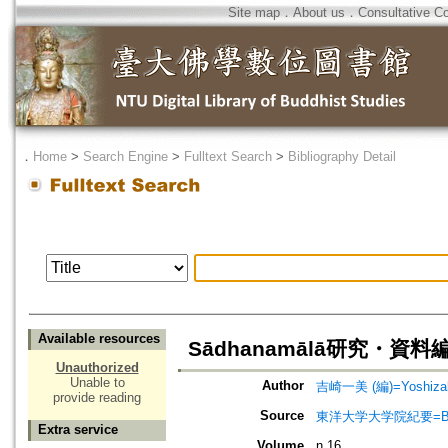
Site map
．
About us
．
Consultative C
．
Home
>
Search Engine
>
Fulltext Search
>
Bibliography Detail
Available resources
Sādhanamālā研究・資料編(1)=
Unauthorized
Unable to
Author
吉崎一美 (編)=Yoshizaki
provide reading
Source
東洋大学大学院紀要=Bullet
Extra service
Volume
n.16