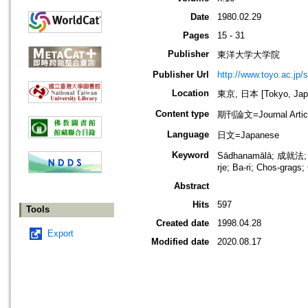
Date
1980.02.29
Pages
15 - 31
Publisher
東洋大学大学院
Publisher Url
http://www.toyo.ac.jp/s
Location
東京, 日本 [Tokyo, Jap
Content type
期刊論文=Journal Artic
Language
日文=Japanese
Keyword
Sādhanamālā; 成就法; 
rje; Ba-ri; Chos-grags
Abstract
Hits
597
Tools
Created date
1998.04.28
Export
Modified date
2020.08.17