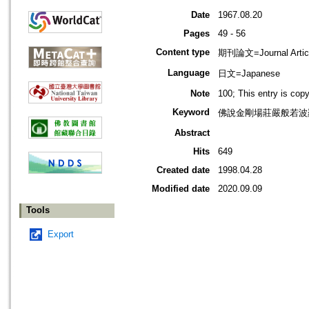
Date
1967.08.20
Pages
49 - 56
Content type
期刊論文=Journal Artic
Language
日文=Japanese
Note
100; This entry is cop
Keyword
佛說金剛場莊嚴般若波
Abstract
Hits
649
Created date
1998.04.28
Modified date
2020.09.09
Tools
Export