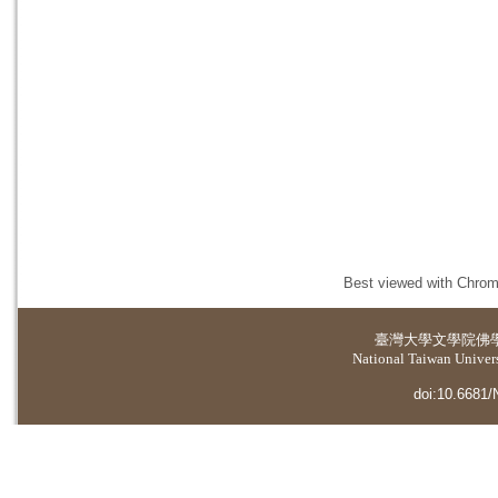
Best viewed with Chrome
臺灣大學
文學院佛
National Taiwan Universi
doi:10.6681