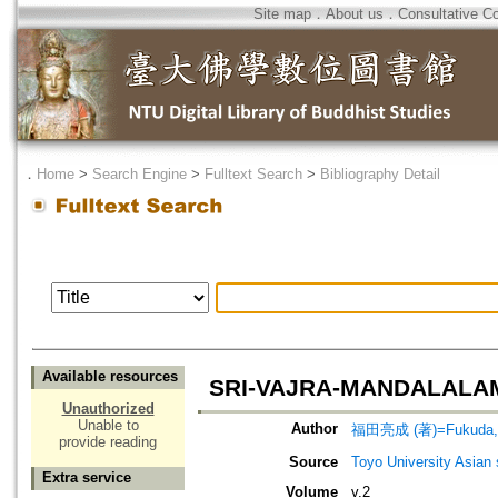
Site map
．
About us
．
Consultative C
．
Home
>
Search Engine
>
Fulltext Search
>
Bibliography Detail
Available resources
SRI-VAJRA-MANDALAL
Unauthorized
Unable to
Author
福田亮成 (著)=Fukuda, R
provide reading
Source
Toyo University Asian 
Extra service
Volume
v.2