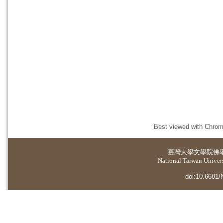
Best viewed with Chrome
臺灣大學
文學院佛
National Taiwan Universi
doi:10.6681