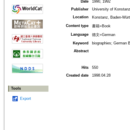
Date
1990, 1992
Publisher
University of Konstan
Location
Konstanz, Baden-W
Content type
書籍=Book
Language
德文=German
Keyword
biographies; German 
Abstract
Hits
550
Created date
1998.04.28
Tools
Export