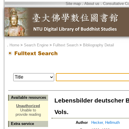
Site map
．
About us
．
Consultative C
．
Home
>
Search Engine
>
Fulltext Search
>
Bibliography Detail
Available resources
Lebensbilder deutscher 
Unauthorized
Unable to
Vols.
provide reading
Author
Hecker, Hellmuth
Extra service