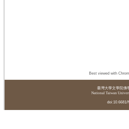
Best viewed with Chrome
臺灣大學
文學院佛
National Taiwan Universi
doi:10.6681