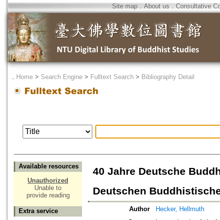
Site map
．
About us
．
Consultative C
．
Home
>
Search Engine
>
Fulltext Search
>
Bibliography Detail
Available resources
40 Jahre Deutsche Buddh
Unauthorized
Unable to
Deutschen Buddhistische
provide reading
Author
Hecker, Hellmuth
Extra service