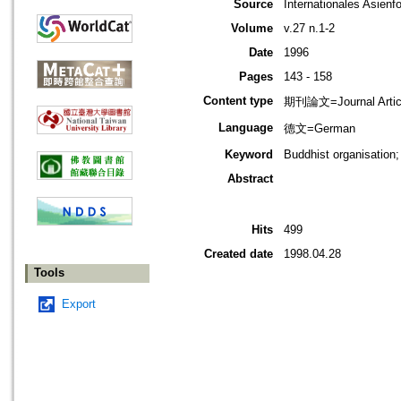
Source
Internationales Asienf
Volume
v.27 n.1-2
Date
1996
Pages
143 - 158
Content type
期刊論文=Journal Artic
Language
德文=German
Keyword
Buddhist organisation
Abstract
Hits
499
Created date
1998.04.28
Tools
Export