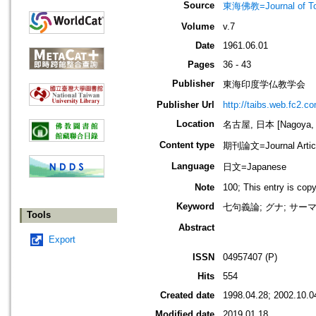
Source
東海佛教=Journal of To
Volume
v.7
Date
1961.06.01
Pages
36 - 43
Publisher
東海印度学仏教学会
Publisher Url
http://taibs.web.fc2.c
Location
名古屋, 日本 [Nagoya, 
Content type
期刊論文=Journal Artic
Language
日文=Japanese
Note
100; This entry is cop
Keyword
七句義論; グナ; サーマー
Tools
Abstract
Export
ISSN
04957407 (P)
Hits
554
Created date
1998.04.28; 2002.10.0
Modified date
2019.01.18