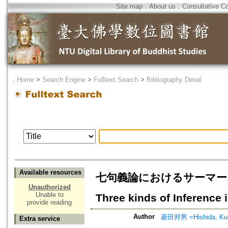
Site map
．
About us
．
Consultative C
．
Home
>
Search Engine
>
Fulltext Search
>
Bibliography Detail
Available resources
七句義論におけるサーマーニヤと三
Unauthorized
Unable to
Three kinds of Inference 
provide reading
Author
菱田邦男 =Hishida, Ku
Extra service