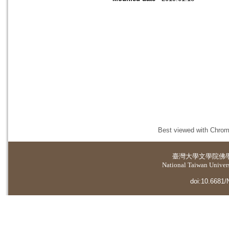
Best viewed with Chrome
臺灣大學
文學院佛
National Taiwan Universi
doi:10.6681