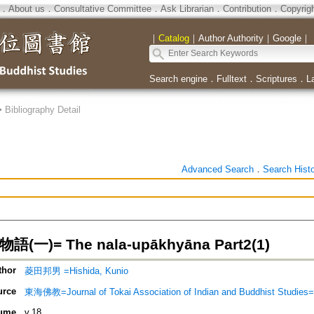
．
About us
．
Consultative Committee
．
Ask Librarian
．
Contribution
．
Copyrig
｜
Catalog
｜
Author Authority
｜
Google
｜
Search engine
．
Fulltext
．
Scriptures
．
L
>
Bibliography Detail
Advanced Search
．
Search Hist
(一)= The nala-upākhyāna Part2(1)
thor
菱田邦男 =Hishida, Kunio
urce
東海佛教=Journal of Tokai Association of Indian and Buddhist S
ume
v.18