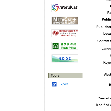
Pa
Publi
Publisher
Loca
Content 
Langu
Keyw
Abst
Tools
Export
I
Created 
Modified 