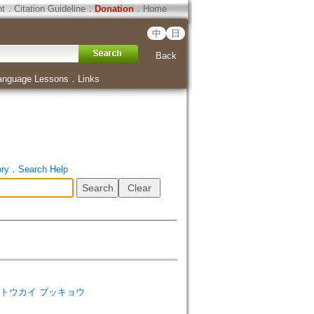
ht
．
Citation Guideline
．
Donation
．
Home
中
日
Back
anguage Lessons
．
Links
ory
．
Search Help
tudies=トウカイ ブッキョウ