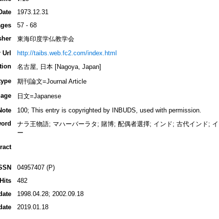
Date
1973.12.31
ges
57 - 68
sher
東海印度学仏教学会
 Url
http://taibs.web.fc2.com/index.html
tion
名古屋, 日本 [Nagoya, Japan]
type
期刊論文=Journal Article
age
日文=Japanese
Note
100; This entry is copyrighted by INBUDS, used with permission.
ord
ナラ王物語; マハーバーラタ; 賭博; 配偶者選擇; インド; 古代インド;
ー
ract
SSN
04957407 (P)
Hits
482
date
1998.04.28; 2002.09.18
date
2019.01.18