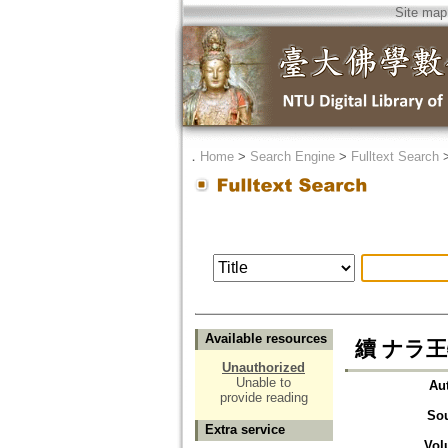
Site map
．
Home
>
Search Engine
>
Fulltext Search
Available resources
續 ナラ王物語
Unauthorized
Unable to
Au
provide reading
So
Extra service
Vol