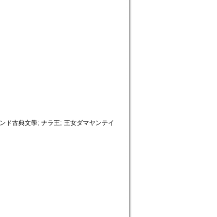
 インド古典文學; ナラ王; 王女ダマヤンテイ