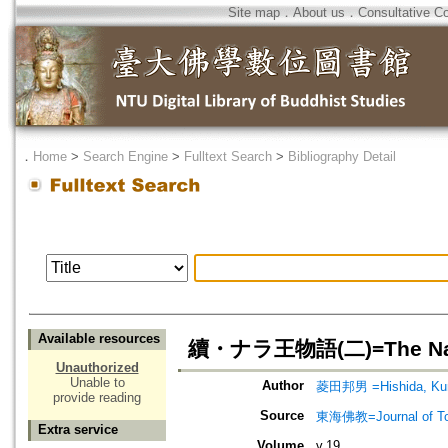
Site map
．
About us
．
Consultative C
．
Home
>
Search Engine
>
Fulltext Search
>
Bibliography Detail
Available resources
續・ナラ王物語(二)=The Nala-
Unauthorized
Unable to
Author
菱田邦男 =Hishida, Ku
provide reading
Source
東海佛教=Journal of To
Extra service
Volume
v.19