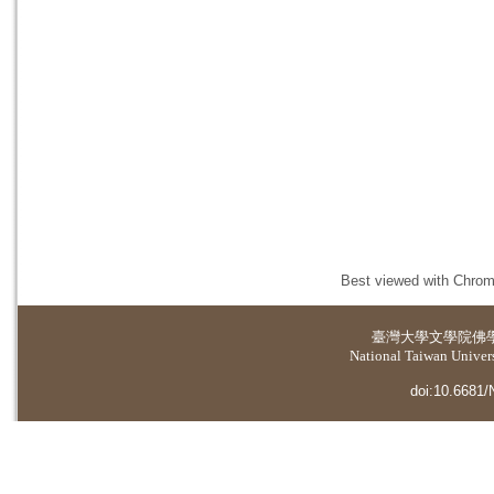
Best viewed with Chrome
臺灣大學
文學院佛
National Taiwan Universi
doi:10.6681