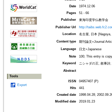
Date
1974.12.06
Pages
51 - 66
Publisher
東海印度学仏教学会
Publisher Url
http://taibs.web.fc2.c
Location
名古屋, 日本 [Nagoya, 
Content type
期刊論文=Journal Artic
Language
日文=Japanese
Note
100; This entry is cop
Keyword
ニシャダの王; 敘事詩;
Abstract
Tools
ISSN
04957407 (P)
Export
Hits
441
Created date
1998.04.28; 2002.09.2
Modified date
2019.01.23