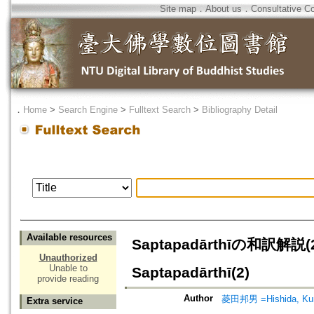
Site map
．
About us
．
Consultative C
．
Home
>
Search Engine
>
Fulltext Search
>
Bibliography Detail
Available resources
Saptapadārthīの和訳解説(2)=
Unauthorized
Unable to
Saptapadārthī(2)
provide reading
Author
菱田邦男 =Hishida, Ku
Extra service