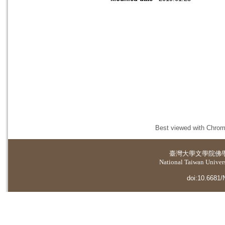
Best viewed with Chrome
臺灣大學
文學院佛
National Taiwan Universi
doi:10.6681