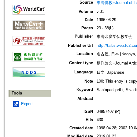
Source
東海佛教=Journal of To
Volume
v.31
Date
1986.06.29
Pages
23 - 38(L)
Publisher
東海印度学仏教学会
Publisher Url
http://taibs.web.fc2.c
Location
名古屋, 日本 [Nagoya, 
Content type
期刊論文=Journal Artic
Language
日文=Japanese
Note
100; This entry is cop
Keyword
Saptapadqarthi; S
Tools
Abstract
Export
ISSN
04957407 (P)
Hits
430
Created date
1998.04.28; 2002.10.0
Modified date
2019.01.23