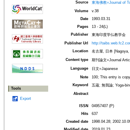
Source
東海佛教=Journal of To
Volume
v.38
Date
1993.03.31
Pages
13 - 24(L)
Publisher
東海印度学仏教学会
Publisher Url
http://taibs.web.fc2.c
Location
名古屋, 日本 [Nagoya, 
Content type
期刊論文=Journal Artic
Language
日文=Japanese
Note
100; This entry is cop
Keyword
五蘊; 無我論; Yoga-b
Tools
Abstract
Export
ISSN
04957407 (P)
Hits
637
Created date
1998.04.28; 2002.10.0
Modified date
2019.01.23