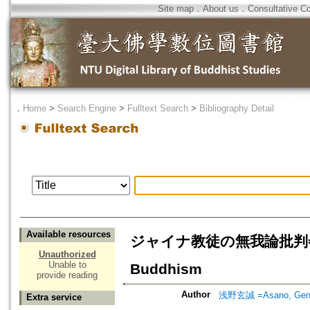
Site map
．
About us
．
Consultative C
．
Home
>
Search Engine
>
Fulltext Search
>
Bibliography Detail
Available resources
ジャイナ教徒の無我論批判= Jaina's
Unauthorized
Unable to
Buddhism
provide reading
Author
浅野玄誠 =Asano, Gen
Extra service