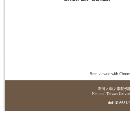
Best viewed with Chrome
臺灣大學
文學院佛
National Taiwan Universi
doi:10.6681