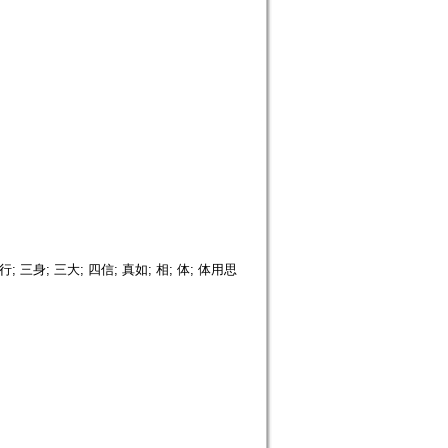
三身; 三大; 四信; 真如; 相; 体; 体用思