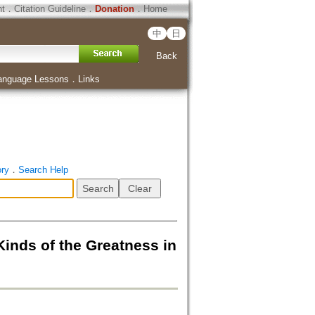
ht
．
Citation Guideline
．
Donation
．
Home
中
日
Back
anguage Lessons
．
Links
ory
．
Search Help
 of the Greatness in