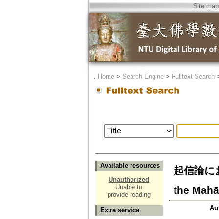
Site map
．
Home
>
Search Engine
>
Fulltext Search
Available resources
起信論における
Unauthorized
Unable to
the Mahā
provide reading
Au
Extra service