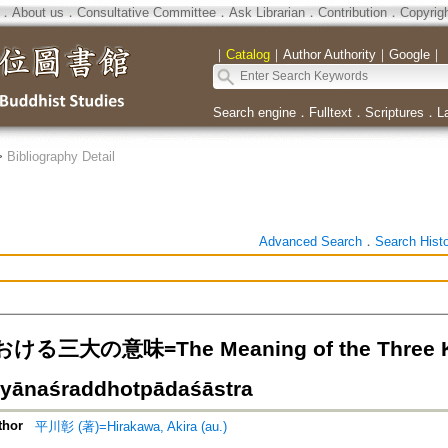
．
About us
．
Consultative Committee
．
Ask Librarian
．
Contribution
．
Copyrig
｜
Catalog
｜
Author Authority
｜
Google
｜
Search engine
．
Fulltext
．
Scriptures
．
L
>
Bibliography Detail
Advanced Search
．
Search Hist
三大の意味=The Meaning of the Three Kinds
yānaśraddhotpādaśāstra
thor
平川彰 (著)=Hirakawa, Akira (au.)