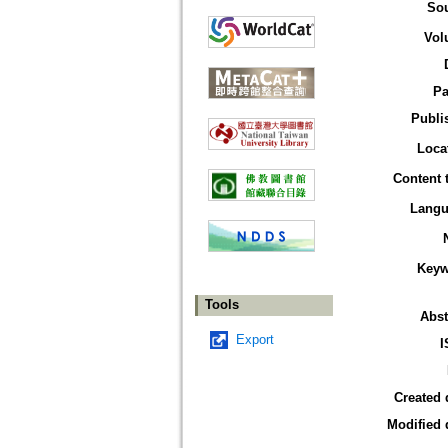
So
Vol
Pa
Publi
Loca
Content 
Langu
Keyw
Tools
Abst
Export
I
Created 
Modified 