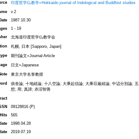
urce
印度哲学仏教学=Hokkaido journal of Indological and Buddhist studies
ume
v.2
Date
1987.10.30
ges
1 - 19
sher
北海道印度哲学仏教学会
tion
札幌, 日本 [Sapporo, Japan]
type
期刊論文=Journal Article
age
日文=Japanese
Note
東京大学名誉教授
ord
俱舍論; 十地経論; 十八空論; 大乘起信論; 大乘荘厳経論; 中辺分別論; 五行; 
想; 用; 真諦; 赤沼智善
ract
SSN
09128816 (P)
Hits
565
date
1998.04.28
date
2019.07.19