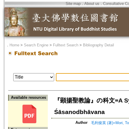
Site map
．
About us
．
Consultative C
．
Home
>
Search Engine
>
Fulltext Search
>
Bibliography Detail
Available resources
『顕揚聖教論』の科文=A Synopsi
Śāsanodbhāvana
Author
毛利俊英 (著)=Mori, Tosh