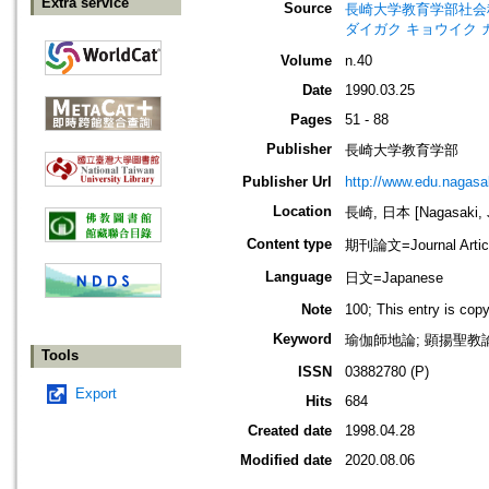
Extra service
Source
長崎大学教育学部社会科学論叢=Bul
ダイガク キョウイク 
Volume
n.40
Date
1990.03.25
Pages
51 - 88
Publisher
長崎大学教育学部
Publisher Url
http://www.edu.nagasak
Location
長崎, 日本 [Nagasaki, 
Content type
期刊論文=Journal Artic
Language
日文=Japanese
Note
100; This entry is cop
Keyword
瑜伽師地論; 顕揚聖教論
Tools
ISSN
03882780 (P)
Export
Hits
684
Created date
1998.04.28
Modified date
2020.08.06