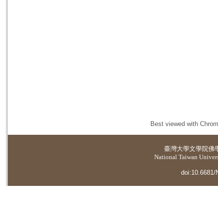
Best viewed with Chrome
臺灣大學
文學院佛
National Taiwan Universi
doi:10.6681