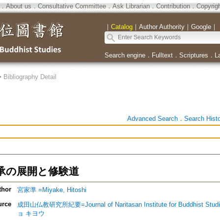
．
About us
．
Consultative Committee
．
Ask Librarian
．
Contribution
．
Copyrig
｜
Catalog
｜
Author Authority
｜
Google
｜
Search engine
．
Fulltext
．
Scriptures
．
L
>
Bibliography Detail
Advanced Search
．
Search Hist
承の展開と修験道
thor
宮家準 =Miyake, Hitoshi
urce
成田山仏教研究所紀要=Journal of Naritasan Institute for Buddh
ョ キヨウ