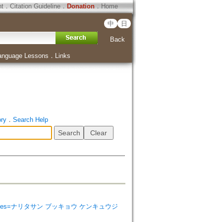
ht
．
Citation Guideline
．
Donation
．
Home
中
日
Back
anguage Lessons
．
Links
ory
．
Search Help
ist Studies=ナリタサン ブッキョウ ケンキュウジ