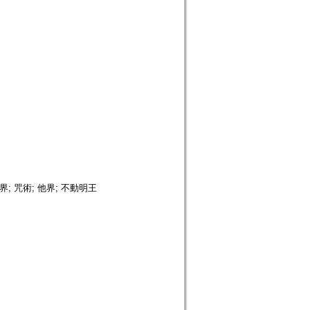
; 咒術; 他界; 不動明王