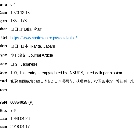
ume
v.4
Date
1979.12.15
ges
135 - 173
sher
成田山仏教研究所
 Url
https://www.naritasan.or.jp/social/nibs/
tion
成田, 日本 [Narita, Japan]
type
期刊論文=Journal Article
age
日文=Japanese
Note
100; This entry is copyrighted by INBUDS, used with permission.
ord
私聚百因緣集; 續日本紀; 日本靈異記; 扶桑略紀; 役君形生記; 護法神; 此界
ract
SSN
03854825 (P)
Hits
734
date
1998.04.28
date
2018.04.17