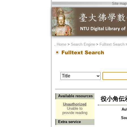
Site map
．
Home
>
Search Engine
>
Fulltext Search
Available resources
役小角伝
Unauthorized
Unable to
Au
provide reading
So
Extra service