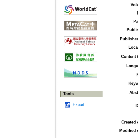
Vol
Pa
Publi
Publisher
Loca
Content 
Langu
Keyw
Abst
Tools
Export
I
Created 
Modified 