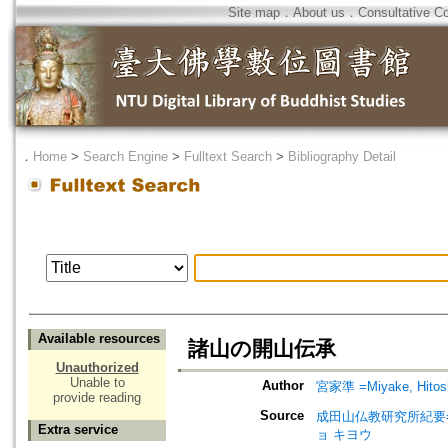
Site map
．
About us
．
Consultative C
．
Home
>
Search Engine
>
Fulltext Search
>
Bibliography Detail
Available resources
諸山の開山伝承
Unauthorized
Unable to
Author
宮家準 =Miyake, Hitos
provide reading
Source
成田山仏教研究所紀要=Journ
Extra service
ョ キヨウ