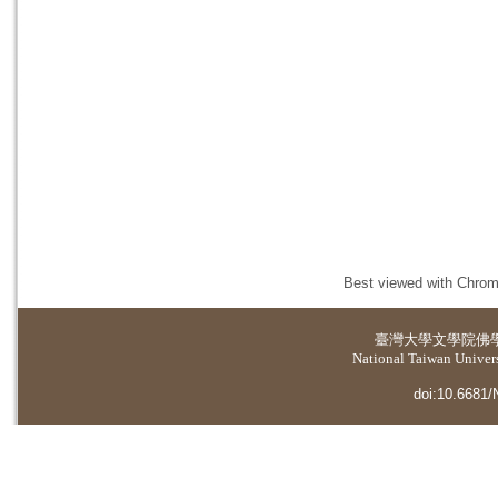
Best viewed with Chrome
臺灣大學
文學院佛
National Taiwan Universi
doi:10.6681