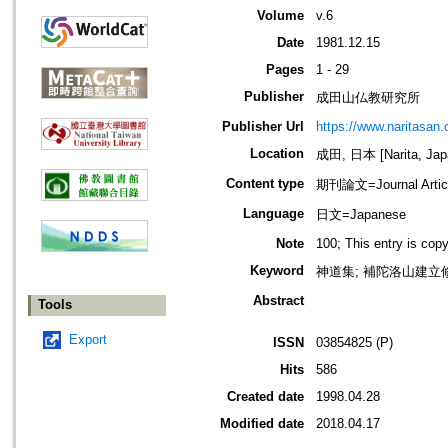
Volume
v.6
Date
1981.12.15
Pages
1 - 29
Publisher
成田山仏教研究所
Publisher Url
https://www.naritasan.o
Location
成田, 日本 [Narita, Jap
Content type
期刊論文=Journal Artic
Language
日文=Japanese
Note
100; This entry is cop
Keyword
神道集; 補陀洛山建立修行
Abstract
Tools
Export
ISSN
03854825 (P)
Hits
586
Created date
1998.04.28
Modified date
2018.04.17