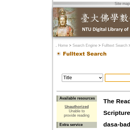
Site map
．
Home
>
Search Engine
>
Fulltext Search
Available resources
The Read
Unauthorized
Unable to
Scriptur
provide reading
dasa-ba
Extra service