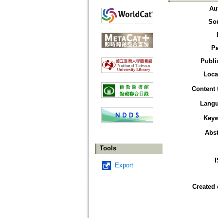
Au
So
P
Publi
Loca
Content 
Lang
Key
Abst
Tools
Export
Created 