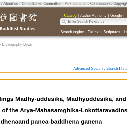
．
About us
．
Consultative Committee
．
Ask Librarian
．
Contribution
．
Copyrig
｜
Catalog
｜
Author Authority
｜
Google
｜
Search engine
．
Fulltext
．
Scriptures
．
L
>
Bibliography Detail
Advanced Search
．
Search Hist
ings Madhy-uddesika, Madhyoddesika, and 
e of the Arya-Mahasamghika-Lokottaravadins
ddhenaand panca-baddhena ganena