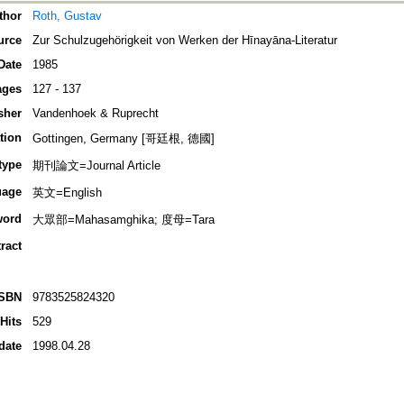
thor
Roth, Gustav
urce
Zur Schulzugehörigkeit von Werken der Hīnayāna-Literatur
Date
1985
ages
127 - 137
sher
Vandenhoek & Ruprecht
tion
Gottingen, Germany [哥廷根, 德國]
type
期刊論文=Journal Article
uage
英文=English
word
大眾部=Mahasamghika; 度母=Tara
ract
ISBN
9783525824320
Hits
529
date
1998.04.28