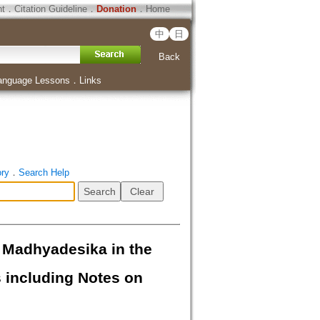
ht
．
Citation Guideline
．
Donation
．
Home
中
日
Back
anguage Lessons
．
Links
ory
．
Search Help
Madhyadesika in the
 including Notes on