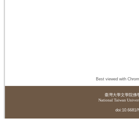
Best viewed with Chrome
臺灣大學
文學院佛
National Taiwan Universi
doi:10.6681