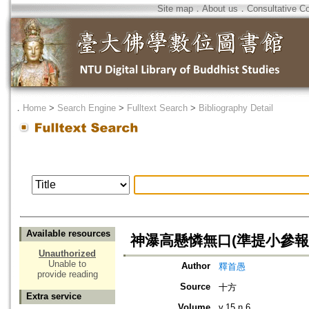
Site map
．
About us
．
Consultative C
．
Home
>
Search Engine
>
Fulltext Search
>
Bibliography Detail
Available resources
神瀑高懸憐無口(準提小參報
Unauthorized
Unable to
Author
釋首愚
provide reading
Source
十方
Extra service
Volume
v.15 n.6