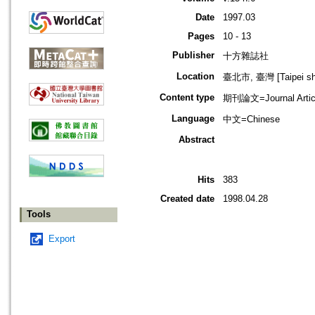
Date
1997.03
Pages
10 - 13
Publisher
十方雜誌社
Location
臺北市, 臺灣 [Taipei shi
Content type
期刊論文=Journal Artic
Language
中文=Chinese
Abstract
Hits
383
Created date
1998.04.28
Tools
Export