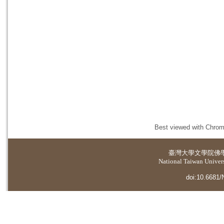
Best viewed with Chrome
臺灣大學
文學院佛
National Taiwan Universi
doi:10.6681