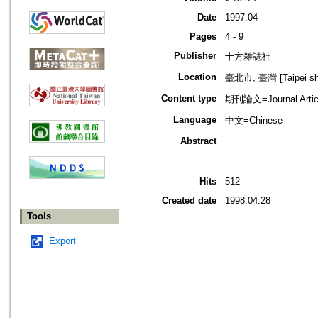
Date
1997.04
Pages
4 - 9
Publisher
十方雜誌社
Location
臺北市, 臺灣 [Taipei shi
Content type
期刊論文=Journal Artic
Language
中文=Chinese
Abstract
Hits
512
Created date
1998.04.28
Tools
Export