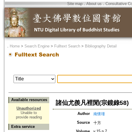
Site map
．
About us
．
Consultative C
．
Home
>
Search Engine
>
Fulltext Search
>
Bibliography Detail
Available resources
諸仙尤羨凡裡閒(宗鏡錄58)
Unauthorized
Unable to
Author
南懷瑾
provide reading
Source
十方
Extra service
Volume
v.15 n.7