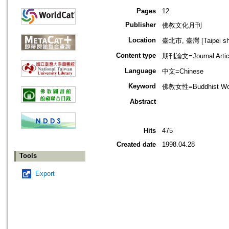
Pages
12
Publisher
佛教文化月刊
Location
臺北市, 臺灣 [Taipei shi
Content type
期刊論文=Journal Artic
Language
中文=Chinese
Keyword
佛教女性=Buddhist Wo
Abstract
Hits
475
Created date
1998.04.28
Tools
Export