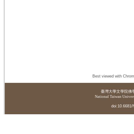
Best viewed with Chrome
臺灣大學
文學院佛
National Taiwan Universi
doi:10.6681