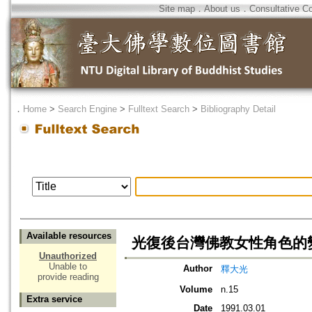
Site map
．
About us
．
Consultative C
．
Home
>
Search Engine
>
Fulltext Search
>
Bibliography Detail
Available resources
光復後台灣佛教女性角色的
Unauthorized
Unable to
Author
釋大光
provide reading
Volume
n.15
Extra service
Date
1991.03.01