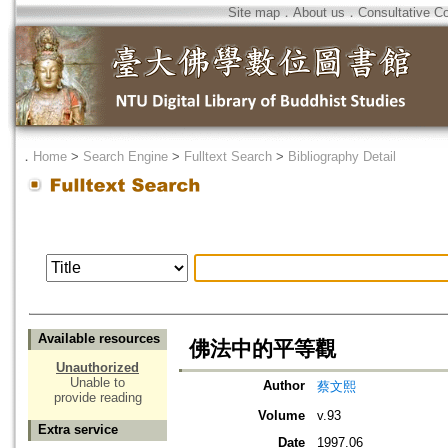
Site map
．
About us
．
Consultative C
．
Home
>
Search Engine
>
Fulltext Search
>
Bibliography Detail
Available resources
佛法中的平等觀
Unauthorized
Unable to
Author
蔡文熙
provide reading
Volume
v.93
Extra service
Date
1997.06