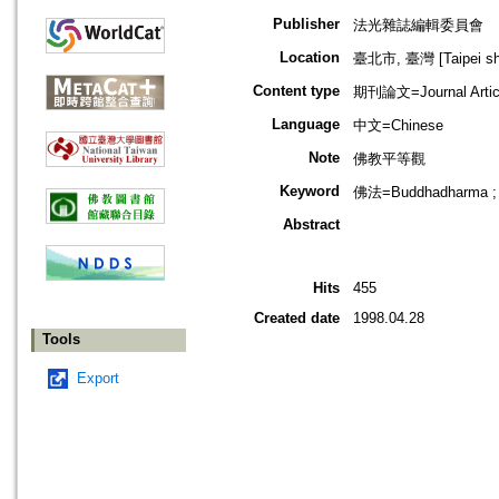
Publisher
法光雜誌編輯委員會
Location
臺北市, 臺灣 [Taipei shi
Content type
期刊論文=Journal Artic
Language
中文=Chinese
Note
佛教平等觀
Keyword
佛法=Buddhadharma ;
Abstract
Hits
455
Created date
1998.04.28
Tools
Export