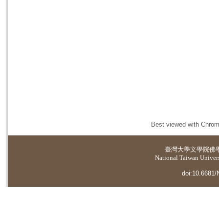
Best viewed with Chrome
臺灣大學
文學院佛
National Taiwan Universi
doi:10.6681