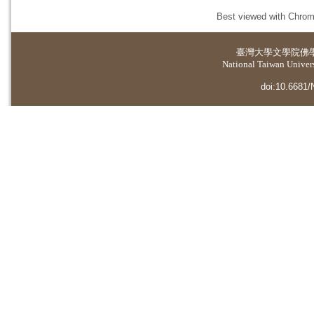
Best viewed with Chrome
臺灣大學
文學院佛
National Taiwan Universi
doi:10.6681