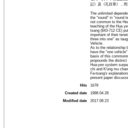
記》及《孔目章》，而
The unlimited dependen
the "round" in "round 
not common to the Hear
teaching of the Hua ye
tsang (643-712 CE) put
important of their ten
three into one" as tau
Vehicle.
As to the relationshi
have the "one vehicle"
basis of this commonn
propounds the distinct
Hua-yen system surpass
chi and K'ung mu chan
Fa-tsang's explanation
present paper discusse
Hits
1678
Created date
1998.04.28
Modified date
2017.08.23