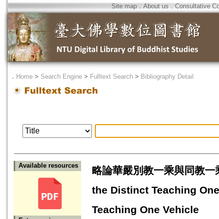
Site map
．
About us
．
Consultative C
．
Home
>
Search Engine
>
Fulltext Search
>
Bibliography Detail
Available resources
略論華嚴別教一乘與同教一乘之異同=A 
the Distinct Teaching On
Teaching One Vehicle