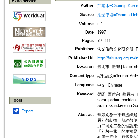
Extra service
Author
莊崑木=Chuang, Kun-
Source
法光學壇=Dharma Ligh
Volume
n.1
Date
1997
Pages
79 - 88
Publisher
法光佛教文化研究所=Fa-kuang
Publisher Url
http://fakuang.org.tw/
Location
臺北市, 臺灣 [Taipei shi
Content type
期刊論文=Journal Artic
Language
中文=Chinese
Keyword
聲聞; 賢首宗=華嚴宗=Hua-
samutpada=conditi
Tools
Sutra=Gandavyuha 
Export
Abstract
華嚴別教一乘無盡緣起
嚴別教統攝一切經教便成華
力了同別二教的理論來
「別教一乘」的主橋梁
在同一異中，智儼及法