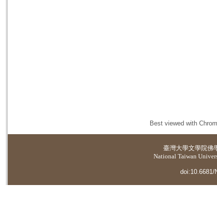
Best viewed with Chrome
臺灣大學
文學院佛
National Taiwan Universi
doi:10.6681