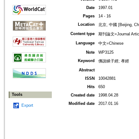
Date
1997.01
Pages
14 - 16
Location
北京, 中國 [Beijing, Ch
Content type
期刊論文=Journal Artic
Language
中文=Chinese
Note
WP3125
Keyword
佛說睒子經; 孝經
Abstract
ISSN
10042881
Hits
650
Tools
Created date
1998.04.28
Modified date
2017.01.16
Export