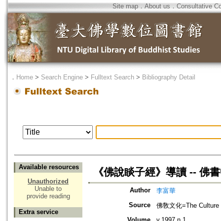
Site map
．
About us
．
Consultative C
．
Home
>
Search Engine
>
Fulltext Search
>
Bibliography Detail
Available resources
《佛說睒子經》導讀 -- 佛
Unauthorized
Unable to
Author
李富華
provide reading
Source
佛敎文化=The Culture 
Extra service
Volume
v.1997 n.1