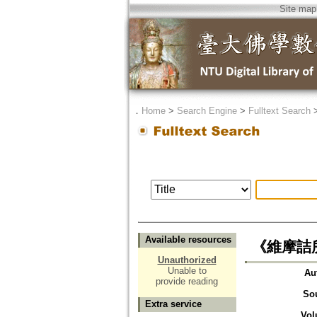
Site map
．
Home
>
Search Engine
>
Fulltext Search
Available resources
《維摩詰
Unauthorized
Unable to
Au
provide reading
So
Extra service
Vol