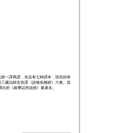
此經一譯再譯，先后有七种譯本，現存的有
唐三藏法師玄奘譯《說無垢稱經》六卷。其
”譯出的《維摩詰所說經》最著名。