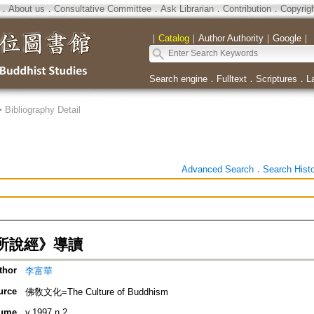
．
About us
．
Consultative Committee
．
Ask Librarian
．
Contribution
．
Copyrig
｜
Catalog
｜
Author Authority
｜
Google
｜
Search engine
．
Fulltext
．
Scriptures
．
L
>
Bibliography Detail
Advanced Search
．
Search Hist
所說經》導讀
thor
李富華
urce
佛敎文化=The Culture of Buddhism
ume
v.1997 n.2