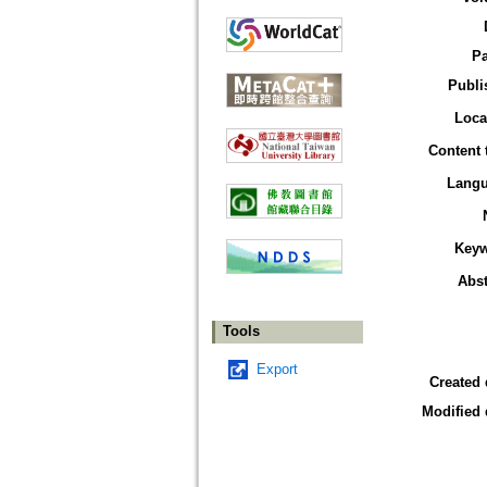
P
Publi
Loca
Content 
Lang
Key
Abst
Tools
Export
Created 
Modified 