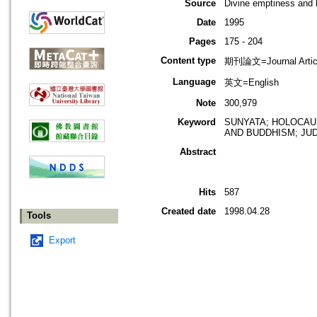
Source
Divine emptiness and h
Date
1995
Pages
175 - 204
Content type
期刊論文=Journal Artic
Language
英文=English
Note
300,979
Keyword
SUNYATA; HOLOCAUS
AND BUDDHISM; JUD
Abstract
Hits
587
Created date
1998.04.28
Tools
Export