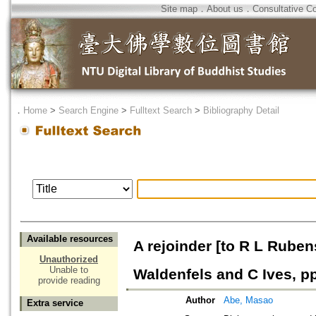
Site map
．
About us
．
Consultative C
．
Home
>
Search Engine
>
Fulltext Search
>
Bibliography Detail
Available resources
A rejoinder [to R L Ruben
Unauthorized
Unable to
Waldenfels and C Ives, p
provide reading
Author
Abe, Masao
Extra service