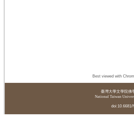
Best viewed with Chrome
臺灣大學
文學院佛
National Taiwan Universi
doi:10.6681